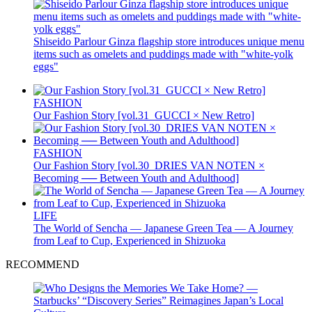
Shiseido Parlour Ginza flagship store introduces unique menu
items such as omelets and puddings made with "white-yolk
eggs"
FASHION
Our Fashion Story [vol.31_GUCCI × New Retro]
FASHION
Our Fashion Story [vol.30_DRIES VAN NOTEN ×
Becoming ── Between Youth and Adulthood]
LIFE
The World of Sencha — Japanese Green Tea — A Journey
from Leaf to Cup, Experienced in Shizuoka
RECOMMEND