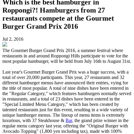
Which is the best hamburger in
Roppongi?! Hamburgers from 27
restaurants compete at the Gourmet
Burger Grand Prix 2016
Jul 2, 2016
The Gourmet Burger Grand Prix 2016, a summer festival where
restaurants in and around Roppongi Hills participate to vote for the
most popular hamburger, will be held from July 16th to August 31st.
Last year's Gourmet Burger Grand Prix was a huge success, with a
total of over 20,000 participants. This year, 27 restaurants and 32
different hamburger menus have announced their entries, vying for
the title of most popular. A total of nine dishes have been entered in
the "Regular Category," which features hamburgers normally served
in restaurants, and a total of 23 dishes have been entered in the
"Special Limited Menu Category," which has been created by
talented restaurants just for this event, resulting in a wide variety of
unique hamburger menus. The lineup of menu items is extremely
luxurious, with 37 Steakhouse &
Bar
, the grand prize winner in the
regular menu category last year, offering the "Original Burger with
Avocado Topping" (1,800 yen including tax), made with 100%