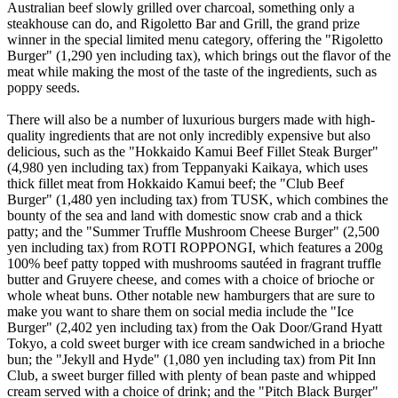
Australian beef slowly grilled over charcoal, something only a
steakhouse can do, and Rigoletto Bar and Grill, the grand prize
winner in the special limited menu category, offering the "Rigoletto
Burger" (1,290 yen including tax), which brings out the flavor of the
meat while making the most of the taste of the ingredients, such as
poppy seeds.
There will also be a number of luxurious burgers made with high-
quality ingredients that are not only incredibly expensive but also
delicious, such as the "Hokkaido Kamui Beef Fillet Steak Burger"
(4,980 yen including tax) from Teppanyaki Kaikaya, which uses
thick fillet meat from Hokkaido Kamui beef; the "Club Beef
Burger" (1,480 yen including tax) from TUSK, which combines the
bounty of the sea and land with domestic snow crab and a thick
patty; and the "Summer Truffle Mushroom Cheese Burger" (2,500
yen including tax) from ROTI ROPPONGI, which features a 200g
100% beef patty topped with mushrooms sautéed in fragrant truffle
butter and Gruyere cheese, and comes with a choice of brioche or
whole wheat buns. Other notable new hamburgers that are sure to
make you want to share them on social media include the "Ice
Burger" (2,402 yen including tax) from the Oak Door/Grand Hyatt
Tokyo, a cold sweet burger with ice cream sandwiched in a brioche
bun; the "Jekyll and Hyde" (1,080 yen including tax) from Pit Inn
Club, a sweet burger filled with plenty of bean paste and whipped
cream served with a choice of drink; and the "Pitch Black Burger"