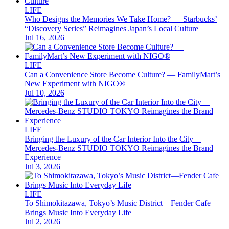
LIFE
Who Designs the Memories We Take Home? — Starbucks’
“Discovery Series” Reimagines Japan’s Local Culture
Jul 16, 2026
LIFE
Can a Convenience Store Become Culture? — FamilyMart’s
New Experiment with NIGO®
Jul 10, 2026
LIFE
Bringing the Luxury of the Car Interior Into the City—
Mercedes-Benz STUDIO TOKYO Reimagines the Brand
Experience
Jul 3, 2026
LIFE
To Shimokitazawa, Tokyo’s Music District—Fender Cafe
Brings Music Into Everyday Life
Jul 2, 2026