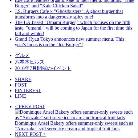
Elle Cafe features organic kale in their menu, including "Kale
Burger" and "Kale Chicken Salad"
J.S. Burgers Cafe x "Ghostbusters": A ghost burger that
transforms into a dangerously spicy one!
The LA-based "Umami Burger," which focuses on the fifth
taste, "umami," will be coming to Japan for the first time this
fall and winter!
Grand Hyatt Tokyo announces new summer menu. This
year's focus is on the "Ice Burger"!
グルメ
六本木ヒルズ
2016年7月開催のイベント
SHARE
POST
PINTEREST
LINE
< PREV POST
Dominique Ansel Bakery offers summer-only sweets such as
"Amazake" soft serve ice cream and tropical fruit tarts
NEXT POST >