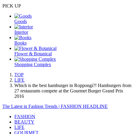
PICK UP
Goods
Interior
Books
Flower & Botanical
Shopping Complex
TOP
LIFE
Which is the best hamburger in Roppongi?! Hamburgers from
27 restaurants compete at the Gourmet Burger Grand Prix
2016
The Latest in Fashion Trends | FASHION HEADLINE
FASHION
BEAUTY
LIFE
GOURMET