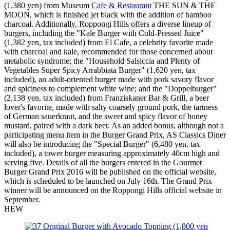
(1,380 yen) from Museum
Cafe & Restaurant
THE SUN & THE
MOON, which is finished jet black with the addition of bamboo
charcoal. Additionally, Roppongi Hills offers a diverse lineup of
burgers, including the "Kale Burger with Cold-Pressed Juice"
(1,382 yen, tax included) from El Cafe, a celebrity favorite made
with charcoal and kale, recommended for those concerned about
metabolic syndrome; the "Household Salsiccia and Plenty of
Vegetables Super Spicy Arrabbiata Burger" (1,620 yen, tax
included), an adult-oriented burger made with pork savory flavor
and spiciness to complement white wine; and the "Doppelburger"
(2,138 yen, tax included) from Franziskaner Bar & Grill, a beer
lover's favorite, made with salty coarsely ground pork, the tartness
of German sauerkraut, and the sweet and spicy flavor of honey
mustard, paired with a dark beer. As an added bonus, although not a
participating menu item in the Burger Grand Prix, AS Classics Diner
will also be introducing the "Special Burger" (6,480 yen, tax
included), a tower burger measuring approximately 40cm high and
serving five. Details of all the burgers entered in the Gourmet
Burger Grand Prix 2016 will be published on the official website,
which is scheduled to be launched on July 16th. The Grand Prix
winner will be announced on the Roppongi Hills official website in
September.
HEW