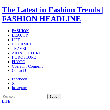
The Latest in Fashion Trends |
FASHION HEADLINE
FASHION
BEAUTY
LIFE
GOURMET
TRAVEL
ART&CULTURE
HOROSCOPE
PHOTO
Operating Company
Contact Us
Facebook
X
Instagram
Search
LIFE