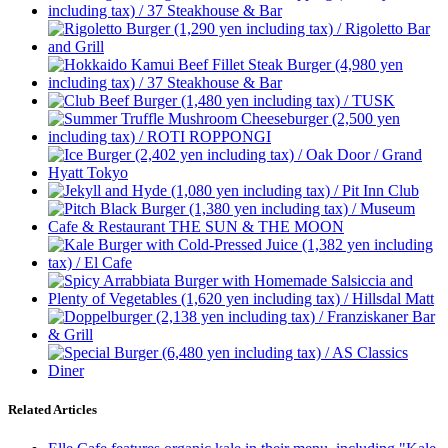
Related Articles