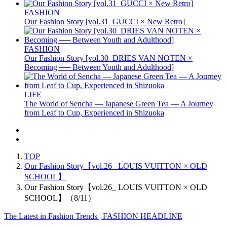
FASHION
Our Fashion Story [vol.31_GUCCI × New Retro]
FASHION
Our Fashion Story [vol.30_DRIES VAN NOTEN ×
Becoming ── Between Youth and Adulthood]
LIFE
The World of Sencha — Japanese Green Tea — A Journey
from Leaf to Cup, Experienced in Shizuoka
TOP
Our Fashion Story【vol.26_ LOUIS VUITTON × OLD
SCHOOL】
Our Fashion Story【vol.26_ LOUIS VUITTON × OLD
SCHOOL】（8/11）
The Latest in Fashion Trends | FASHION HEADLINE