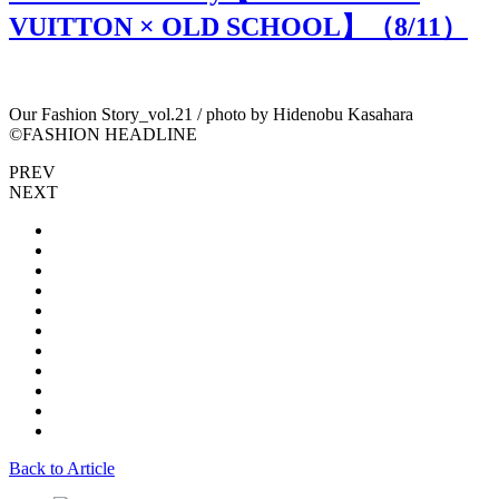
VUITTON × OLD SCHOOL】（
8
/11）
Our Fashion Story_vol.21 / photo by Hidenobu Kasahara
O
©︎FASHION HEADLINE
PREV
NEXT
Back to Article