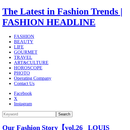
The Latest in Fashion Trends |
FASHION HEADLINE
FASHION
BEAUTY
LIFE
GOURMET
TRAVEL
ART&CULTURE
HOROSCOPE
PHOTO
Operating Company
Contact Us
Facebook
X
Instagram
Search
Our Fashion Story【vol.26_ LOUIS