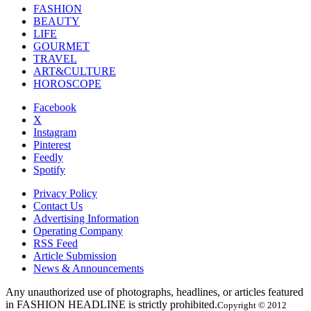
FASHION
BEAUTY
LIFE
GOURMET
TRAVEL
ART&CULTURE
HOROSCOPE
Facebook
X
Instagram
Pinterest
Feedly
Spotify
Privacy Policy
Contact Us
Advertising Information
Operating Company
RSS Feed
Article Submission
News & Announcements
Any unauthorized use of photographs, headlines, or articles featured
in FASHION HEADLINE is strictly prohibited.
Copyright © 2012