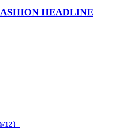
s | FASHION HEADLINE
6
/12）