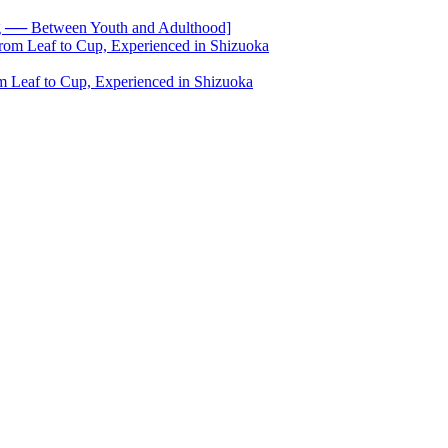
── Between Youth and Adulthood]
 Leaf to Cup, Experienced in Shizuoka