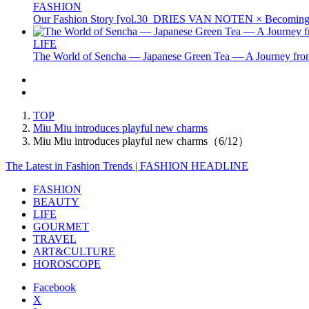
FASHION
Our Fashion Story [vol.30_DRIES VAN NOTEN × Becoming 
LIFE
The World of Sencha — Japanese Green Tea — A Journey from
TOP
Miu Miu introduces playful new charms
Miu Miu introduces playful new charms（6/12）
The Latest in Fashion Trends | FASHION HEADLINE
FASHION
BEAUTY
LIFE
GOURMET
TRAVEL
ART&CULTURE
HOROSCOPE
Facebook
X