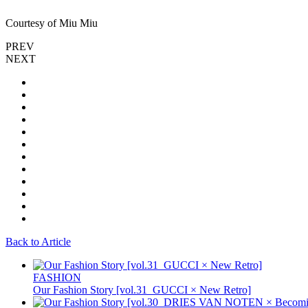
Courtesy of Miu Miu
PREV
NEXT
Back to Article
FASHION
Our Fashion Story [vol.31_GUCCI × New Retro]