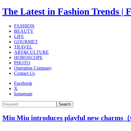
The Latest in Fashion Trend
FASHION
BEAUTY
LIFE
GOURMET
TRAVEL
ART&CULTURE
HOROSCOPE
PHOTO
Operating Company
Contact Us
Facebook
X
Instagram
Search
Miu Miu introduces playful new charms（