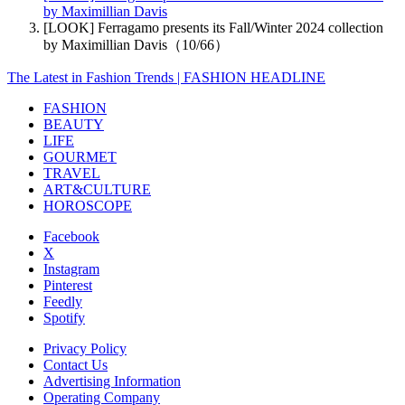
by Maximillian Davis
[LOOK] Ferragamo presents its Fall/Winter 2024 collection
by Maximillian Davis（10/66）
The Latest in Fashion Trends | FASHION HEADLINE
FASHION
BEAUTY
LIFE
GOURMET
TRAVEL
ART&CULTURE
HOROSCOPE
Facebook
X
Instagram
Pinterest
Feedly
Spotify
Privacy Policy
Contact Us
Advertising Information
Operating Company