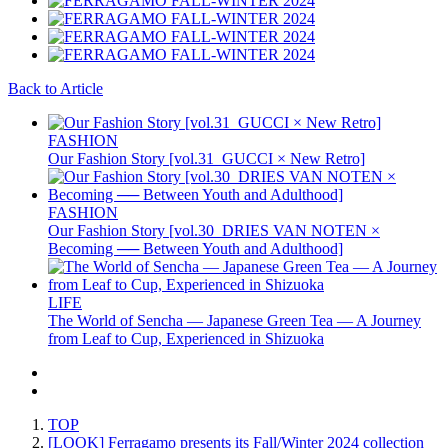
Back to Article
FASHION
Our Fashion Story [vol.31_GUCCI × New Retro]
FASHION
Our Fashion Story [vol.30_DRIES VAN NOTEN ×
Becoming ── Between Youth and Adulthood]
LIFE
The World of Sencha — Japanese Green Tea — A Journey
from Leaf to Cup, Experienced in Shizuoka
TOP
[LOOK] Ferragamo presents its Fall/Winter 2024 collection