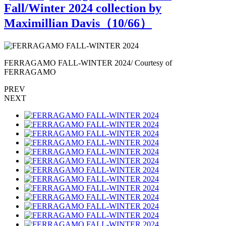
Fall/Winter 2024 collection by
Maximillian Davis（
10
/66）
FERRAGAMO FALL-WINTER 2024/ Courtesy of
FERRAGAMO
PREV
NEXT