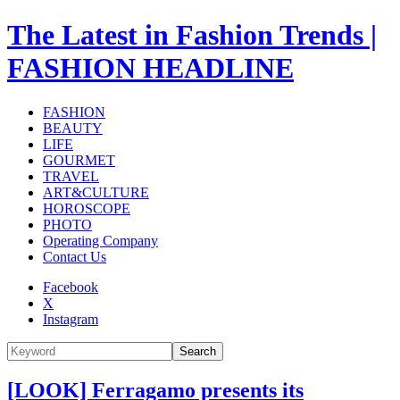
The Latest in Fashion Trends |
FASHION HEADLINE
FASHION
BEAUTY
LIFE
GOURMET
TRAVEL
ART&CULTURE
HOROSCOPE
PHOTO
Operating Company
Contact Us
Facebook
X
Instagram
Search
[LOOK] Ferragamo presents its