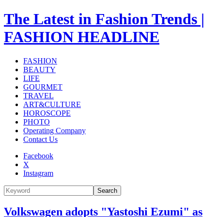
The Latest in Fashion Trends |
FASHION HEADLINE
FASHION
BEAUTY
LIFE
GOURMET
TRAVEL
ART&CULTURE
HOROSCOPE
PHOTO
Operating Company
Contact Us
Facebook
X
Instagram
Search
Volkswagen adopts "Yastoshi Ezumi" as