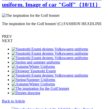
uniform. Image of car "Golf"（
10
/11）
The inspiration for the Golf bonnet/ (C) FASHION HEADLINE
PREV
NEXT
Back to Article