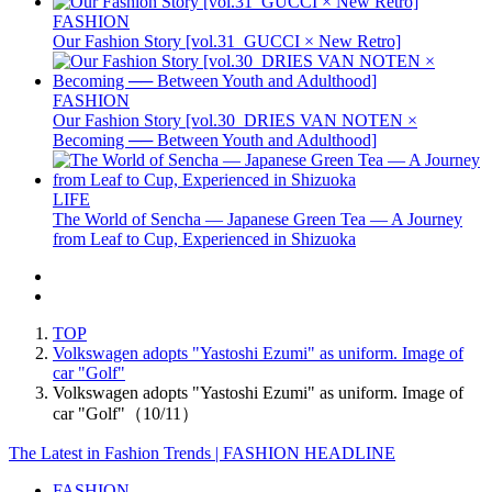
FASHION
Our Fashion Story [vol.31_GUCCI × New Retro]
FASHION
Our Fashion Story [vol.30_DRIES VAN NOTEN ×
Becoming ── Between Youth and Adulthood]
LIFE
The World of Sencha — Japanese Green Tea — A Journey
from Leaf to Cup, Experienced in Shizuoka
TOP
Volkswagen adopts "Yastoshi Ezumi" as uniform. Image of
car "Golf"
Volkswagen adopts "Yastoshi Ezumi" as uniform. Image of
car "Golf"（10/11）
The Latest in Fashion Trends | FASHION HEADLINE
FASHION