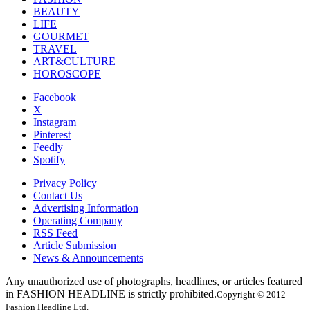
BEAUTY
LIFE
GOURMET
TRAVEL
ART&CULTURE
HOROSCOPE
Facebook
X
Instagram
Pinterest
Feedly
Spotify
Privacy Policy
Contact Us
Advertising Information
Operating Company
RSS Feed
Article Submission
News & Announcements
Any unauthorized use of photographs, headlines, or articles featured
in FASHION HEADLINE is strictly prohibited.
Copyright © 2012
Fashion Headline Ltd.