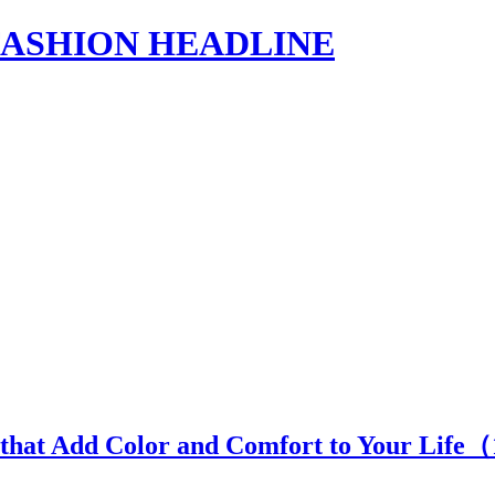
s | FASHION HEADLINE
 that Add Color and Comfort to Your Life（