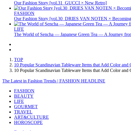
Our Fashion Story [vol.31_GUCCI × New Retro]
FASHION
Our Fashion Story [vol.30_DRIES VAN NOTEN × Becoming 
LIFE
The World of Sencha — Japanese Green Tea — A Journey from
TOP
10 Popular Scandinavian Tableware Items that Add Color and 
10 Popular Scandinavian Tableware Items that Add Color an
The Latest in Fashion Trends | FASHION HEADLINE
FASHION
BEAUTY
LIFE
GOURMET
TRAVEL
ART&CULTURE
HOROSCOPE