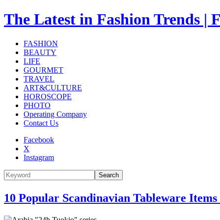
The Latest in Fashion Trend
FASHION
BEAUTY
LIFE
GOURMET
TRAVEL
ART&CULTURE
HOROSCOPE
PHOTO
Operating Company
Contact Us
Facebook
X
Instagram
Search
10 Popular Scandinavian Tableware Items