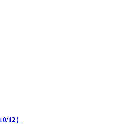
10
/12）