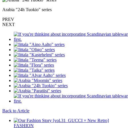
Arabia "24h Tuokio" series
PREV
NEXT
Back to Article
FASHION