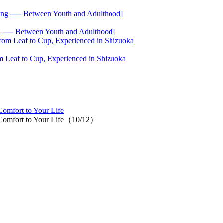
── Between Youth and Adulthood]
 Leaf to Cup, Experienced in Shizuoka
Comfort to Your Life
d Comfort to Your Life（10/12）