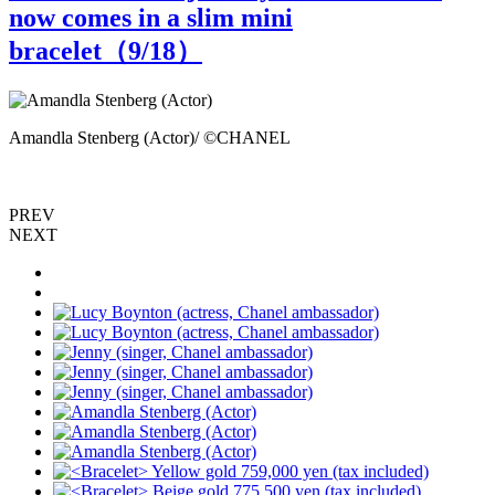
now comes in a slim mini
bracelet（
9
/18）
Amandla Stenberg (Actor)/ ©CHANEL
A
PREV
NEXT