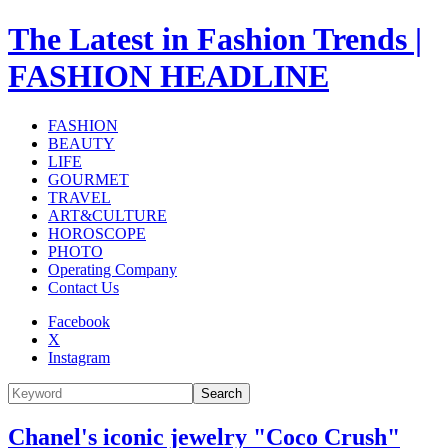
The Latest in Fashion Trends |
FASHION HEADLINE
FASHION
BEAUTY
LIFE
GOURMET
TRAVEL
ART&CULTURE
HOROSCOPE
PHOTO
Operating Company
Contact Us
Facebook
X
Instagram
Search
Chanel's iconic jewelry "Coco Crush"