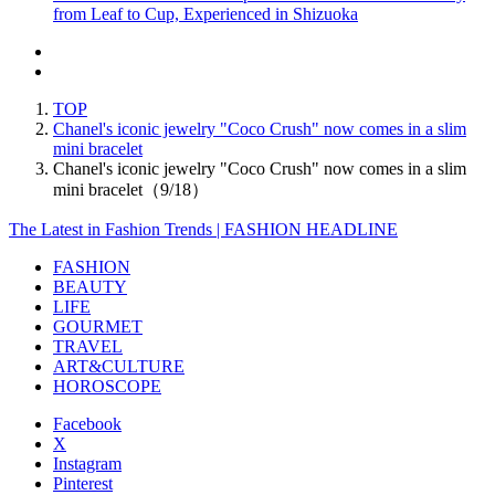
from Leaf to Cup, Experienced in Shizuoka
TOP
Chanel's iconic jewelry "Coco Crush" now comes in a slim
mini bracelet
Chanel's iconic jewelry "Coco Crush" now comes in a slim
mini bracelet（9/18）
The Latest in Fashion Trends | FASHION HEADLINE
FASHION
BEAUTY
LIFE
GOURMET
TRAVEL
ART&CULTURE
HOROSCOPE
Facebook
X
Instagram
Pinterest