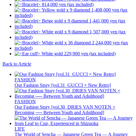
Back to Article
FASHION
Our Fashion Story [vol.31_GUCCI × New Retro]
FASHION
Our Fashion Story [vol.30_DRIES VAN NOTEN ×
Becoming ── Between Youth and Adulthood]
LIFE
The World of Sencha — Japanese Green Tea — A Journey