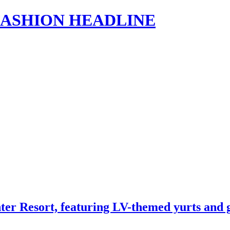
s | FASHION HEADLINE
nter Resort, featuring LV-themed yurts an