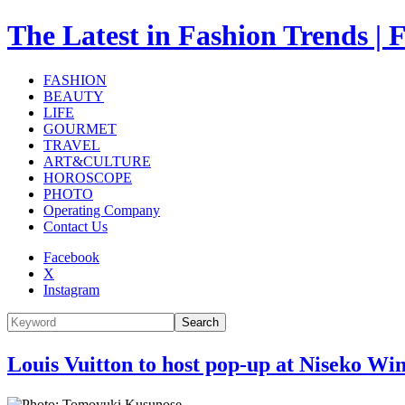
The Latest in Fashion Trend
FASHION
BEAUTY
LIFE
GOURMET
TRAVEL
ART&CULTURE
HOROSCOPE
PHOTO
Operating Company
Contact Us
Facebook
X
Instagram
Search
Louis Vuitton to host pop-up at Niseko Wi