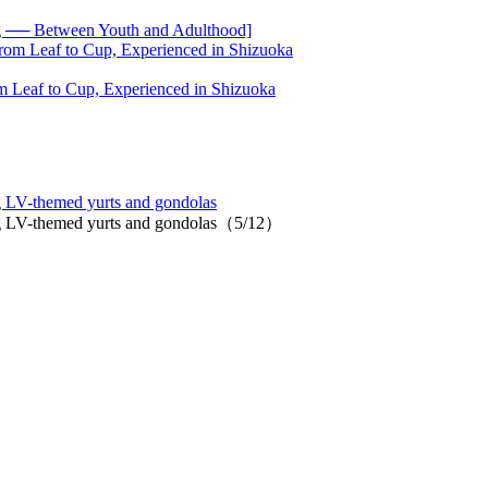
── Between Youth and Adulthood]
 Leaf to Cup, Experienced in Shizuoka
ng LV-themed yurts and gondolas
ring LV-themed yurts and gondolas（5/12）