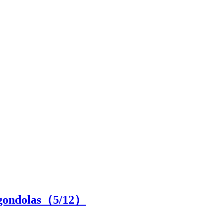
d gondolas（
5
/12）