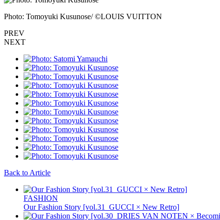
Photo: Tomoyuki Kusunose/ ©LOUIS VUITTON
PREV
NEXT
Back to Article
FASHION
Our Fashion Story [vol.31_GUCCI × New Retro]