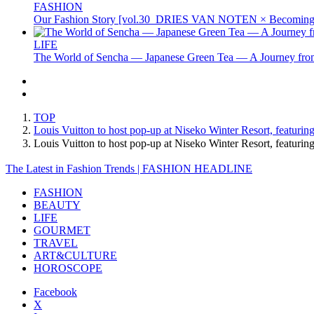
FASHION
Our Fashion Story [vol.30_DRIES VAN NOTEN × Becoming 
LIFE
The World of Sencha — Japanese Green Tea — A Journey from
TOP
Louis Vuitton to host pop-up at Niseko Winter Resort, featuri
Louis Vuitton to host pop-up at Niseko Winter Resort, featu
The Latest in Fashion Trends | FASHION HEADLINE
FASHION
BEAUTY
LIFE
GOURMET
TRAVEL
ART&CULTURE
HOROSCOPE
Facebook
X