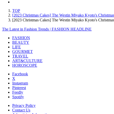
TOP
[2023 Christmas Cakes] The Westin Miyako Kyoto's Christmas
[2023 Christmas Cakes] The Westin Miyako Kyoto's Christma
The Latest in Fashion Trends | FASHION HEADLINE
FASHION
BEAUTY
LIFE
GOURMET
TRAVEL
ART&CULTURE
HOROSCOPE
Facebook
X
Instagram
Pinterest
Feedly
Spotify
Privacy Policy
Contact Us