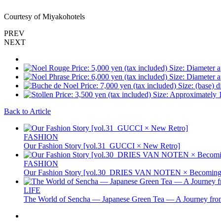
Courtesy of Miyakohotels
PREV
NEXT
Back to Article
FASHION
Our Fashion Story [vol.31_GUCCI × New Retro]
FASHION
Our Fashion Story [vol.30_DRIES VAN NOTEN × Becoming 
LIFE
The World of Sencha — Japanese Green Tea — A Journey from