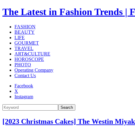
The Latest in Fashion Trend
FASHION
BEAUTY
LIFE
GOURMET
TRAVEL
ART&CULTURE
HOROSCOPE
PHOTO
Operating Company
Contact Us
Facebook
X
Instagram
Search
[2023 Christmas Cakes] The Westin Miyak