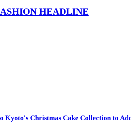
s | FASHION HEADLINE
o Kyoto's Christmas Cake Collection to Ad