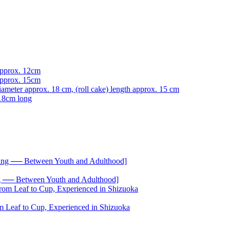
── Between Youth and Adulthood]
 Leaf to Cup, Experienced in Shizuoka