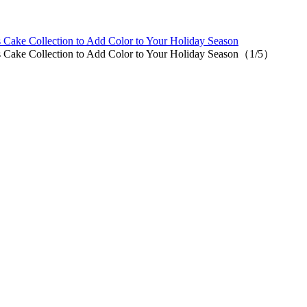
 Cake Collection to Add Color to Your Holiday Season
s Cake Collection to Add Color to Your Holiday Season（1/5）