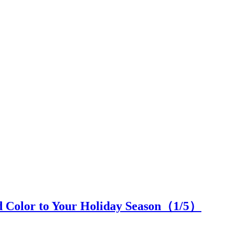
d Color to Your Holiday Season（
1
/5）