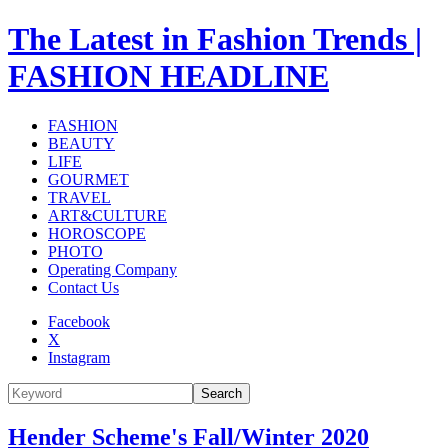
The Latest in Fashion Trends |
FASHION HEADLINE
FASHION
BEAUTY
LIFE
GOURMET
TRAVEL
ART&CULTURE
HOROSCOPE
PHOTO
Operating Company
Contact Us
Facebook
X
Instagram
Search
Hender Scheme's Fall/Winter 2020