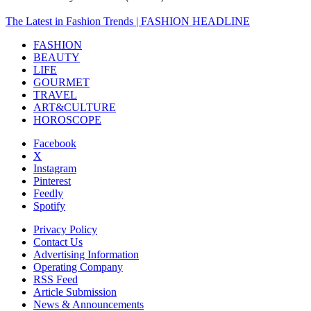
The Latest in Fashion Trends | FASHION HEADLINE
FASHION
BEAUTY
LIFE
GOURMET
TRAVEL
ART&CULTURE
HOROSCOPE
Facebook
X
Instagram
Pinterest
Feedly
Spotify
Privacy Policy
Contact Us
Advertising Information
Operating Company
RSS Feed
Article Submission
News & Announcements