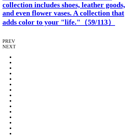
collection includes shoes, leather goods,
and even flower vases. A collection that
adds color to your "life."（
59
/113）
PREV
NEXT