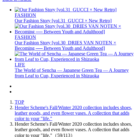
FASHION
Our Fashion Story [vol.31_GUCCI × New Retro]
FASHION
Our Fashion Story [vol.30_DRIES VAN NOTEN ×
Becoming ── Between Youth and Adulthood]
LIFE
The World of Sencha — Japanese Green Tea — A Journey
from Leaf to Cup, Experienced in Shizuoka
TOP
Hender Scheme's Fall/Winter 2020 collection includes shoes,
leather goods, and even flower vases. A collection that adds
color to your "life."
Hender Scheme's Fall/Winter 2020 collection includes shoes,
leather goods, and even flower vases. A collection that adds
color to your "life."（59/113）