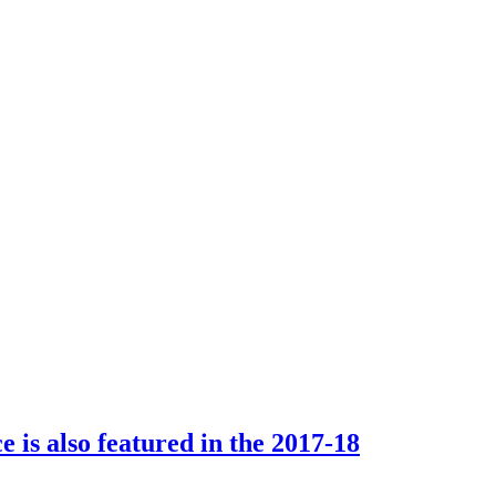
e is also featured in the 2017-18