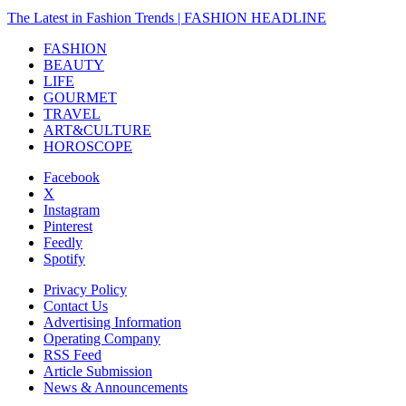
The Latest in Fashion Trends | FASHION HEADLINE
FASHION
BEAUTY
LIFE
GOURMET
TRAVEL
ART&CULTURE
HOROSCOPE
Facebook
X
Instagram
Pinterest
Feedly
Spotify
Privacy Policy
Contact Us
Advertising Information
Operating Company
RSS Feed
Article Submission
News & Announcements