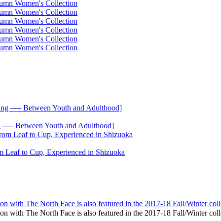
── Between Youth and Adulthood]
 Leaf to Cup, Experienced in Shizuoka
ation with The North Face is also featured in the 2017-18 Fall/Winter coll
ration with The North Face is also featured in the 2017-18 Fall/Winter 