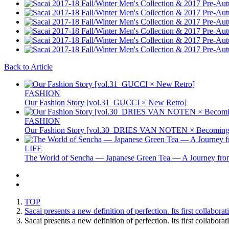
Back to Article
FASHION
Our Fashion Story [vol.31_GUCCI × New Retro]
FASHION
Our Fashion Story [vol.30_DRIES VAN NOTEN × Becoming 
LIFE
The World of Sencha — Japanese Green Tea — A Journey from
TOP
Sacai presents a new definition of perfection. Its first collabor
Sacai presents a new definition of perfection. Its first collabo