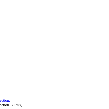
ection.
collection.（1/48）