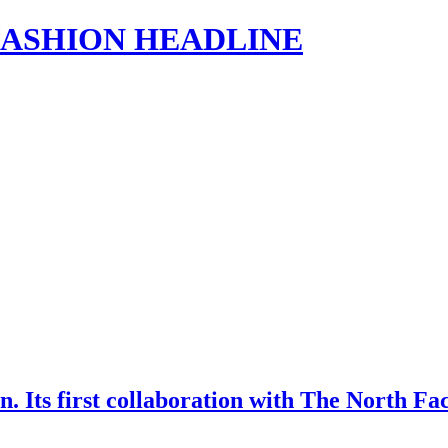
s | FASHION HEADLINE
n. Its first collaboration with The North Fac