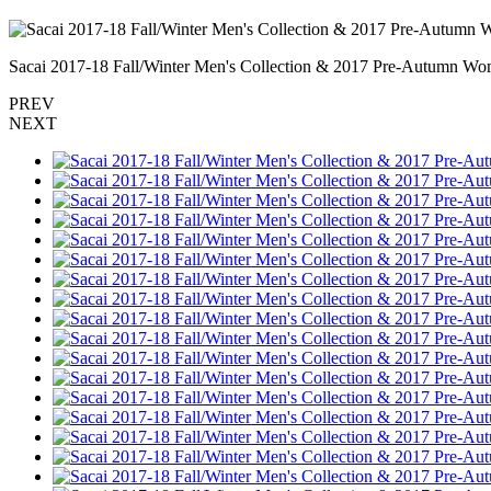
Sacai 2017-18 Fall/Winter Men's Collection & 2017 Pre-Autumn Wom
PREV
NEXT