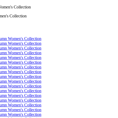
en's Collection