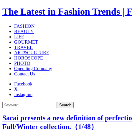
The Latest in Fashion Trend
FASHION
BEAUTY
LIFE
GOURMET
TRAVEL
ART&CULTURE
HOROSCOPE
PHOTO
Operating Company
Contact Us
Facebook
X
Instagram
Search
Sacai presents a new definition of perfectio
Fall/Winter collection.（
1
/48）