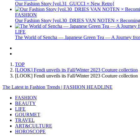
Our Fashion Story [vol.31_GUCCI × New Retro]
FASHION
Our Fashion Story [vol.30_DRIES VAN NOTEN × Becoming 
LIFE
The World of Sencha — Japanese Green Tea — A Journey from
TOP
[LOOK] Fendi unveils its Fall/Winter 2023 Couture collection
[LOOK] Fendi unveils its Fall/Winter 2023 Couture collecti
The Latest in Fashion Trends | FASHION HEADLINE
FASHION
BEAUTY
LIFE
GOURMET
TRAVEL
ART&CULTURE
HOROSCOPE