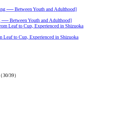
── Between Youth and Adulthood]
 Leaf to Cup, Experienced in Shizuoka
on（30/39）