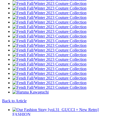
Back to Article
FASHION