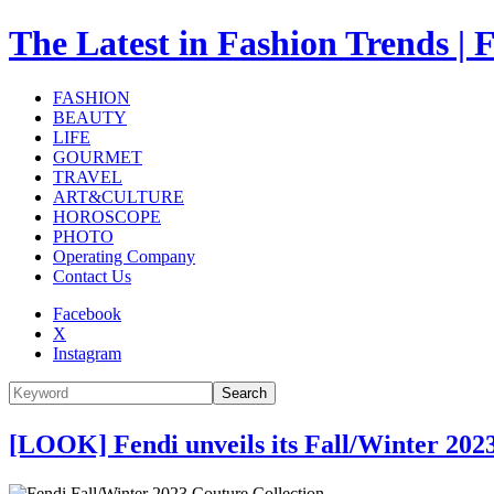
The Latest in Fashion Trend
FASHION
BEAUTY
LIFE
GOURMET
TRAVEL
ART&CULTURE
HOROSCOPE
PHOTO
Operating Company
Contact Us
Facebook
X
Instagram
Search
[LOOK] Fendi unveils its Fall/Winter 202