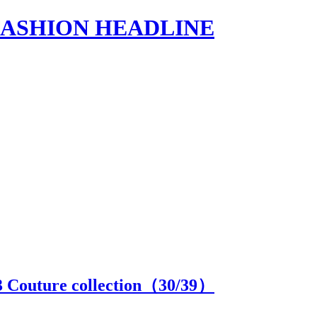
s | FASHION HEADLINE
3 Couture collection（
30
/39）