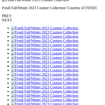
Fendi Fall/Winter 2023 Couture Collection/ Courtesy of FENDI
PREV
NEXT