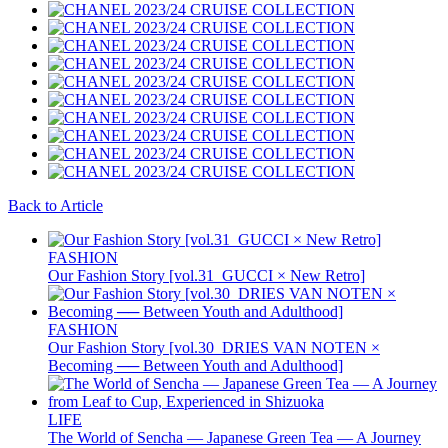
Back to Article
FASHION
Our Fashion Story [vol.31_GUCCI × New Retro]
FASHION
Our Fashion Story [vol.30_DRIES VAN NOTEN ×
Becoming ── Between Youth and Adulthood]
LIFE
The World of Sencha — Japanese Green Tea — A Journey