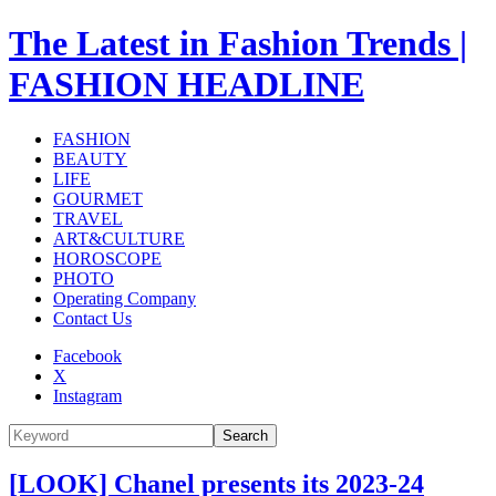
The Latest in Fashion Trends |
FASHION HEADLINE
FASHION
BEAUTY
LIFE
GOURMET
TRAVEL
ART&CULTURE
HOROSCOPE
PHOTO
Operating Company
Contact Us
Facebook
X
Instagram
Search
[LOOK] Chanel presents its 2023-24