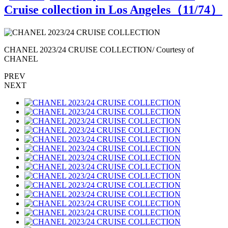
Cruise collection in Los Angeles（
11
/74）
CHANEL 2023/24 CRUISE COLLECTION/ Courtesy of
CHANEL
PREV
NEXT