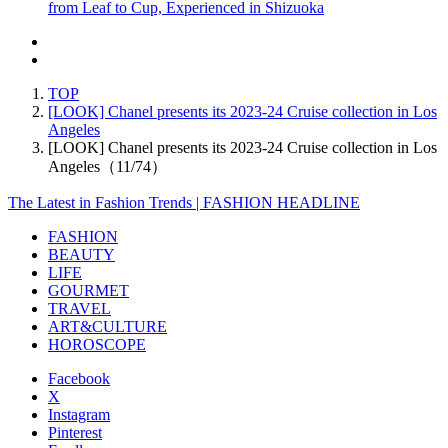
from Leaf to Cup, Experienced in Shizuoka
TOP
[LOOK] Chanel presents its 2023-24 Cruise collection in Los
Angeles
[LOOK] Chanel presents its 2023-24 Cruise collection in Los
Angeles（11/74）
The Latest in Fashion Trends | FASHION HEADLINE
FASHION
BEAUTY
LIFE
GOURMET
TRAVEL
ART&CULTURE
HOROSCOPE
Facebook
X
Instagram
Pinterest