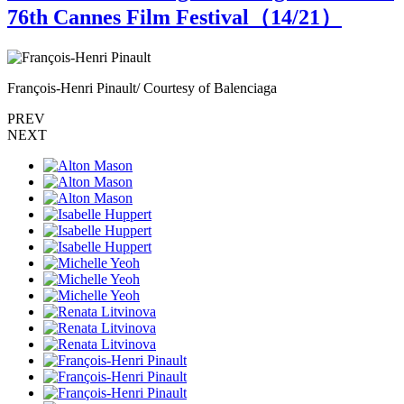
76th Cannes Film Festival（
14
/21）
François-Henri Pinault/ Courtesy of Balenciaga
F
PREV
NEXT