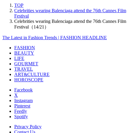
TOP
Celebrities wearing Balenciaga attend the 76th Cannes Film
Festival
Celebrities wearing Balenciaga attend the 76th Cannes Film
Festival（14/21）
The Latest in Fashion Trends | FASHION HEADLINE
FASHION
BEAUTY
LIFE
GOURMET
TRAVEL
ART&CULTURE
HOROSCOPE
Facebook
X
Instagram
Pinterest
Feedly
Spotify
Privacy Policy
Contact Us