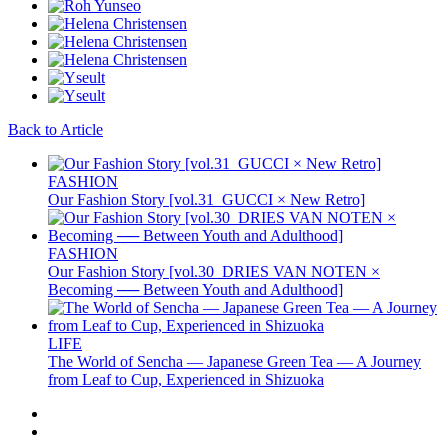
Back to Article
FASHION
Our Fashion Story [vol.31_GUCCI × New Retro]
FASHION
Our Fashion Story [vol.30_DRIES VAN NOTEN ×
Becoming ── Between Youth and Adulthood]
LIFE
The World of Sencha — Japanese Green Tea — A Journey
from Leaf to Cup, Experienced in Shizuoka