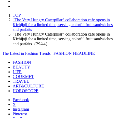
TOP
"The Very Hungry Caterpillar" collaboration cafe opens in
Kichijoji for a limited time, serving colorful fruit sandwiches
and parfaits
"The Very Hungry Caterpillar" collaboration cafe opens in
Kichijoji for a limited time, serving colorful fruit sandwiches
and parfaits（29/44）
The Latest in Fashion Trends | FASHION HEADLINE
FASHION
BEAUTY
LIFE
GOURMET
TRAVEL
ART&CULTURE
HOROSCOPE
Facebook
X
Instagram
Pinterest