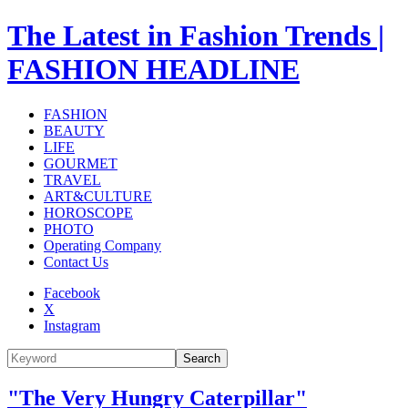
The Latest in Fashion Trends |
FASHION HEADLINE
FASHION
BEAUTY
LIFE
GOURMET
TRAVEL
ART&CULTURE
HOROSCOPE
PHOTO
Operating Company
Contact Us
Facebook
X
Instagram
Search
"The Very Hungry Caterpillar"