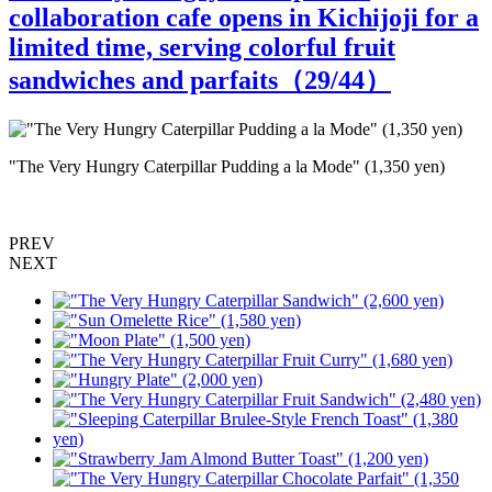
collaboration cafe opens in Kichijoji for a
limited time, serving colorful fruit
sandwiches and parfaits（
29
/44）
"The Very Hungry Caterpillar Pudding a la Mode" (1,350 yen)
"
PREV
NEXT