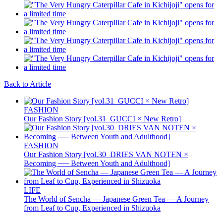
Back to Article
FASHION
Our Fashion Story [vol.31_GUCCI × New Retro]
FASHION
Our Fashion Story [vol.30_DRIES VAN NOTEN ×
Becoming ── Between Youth and Adulthood]
LIFE
The World of Sencha — Japanese Green Tea — A Journey
from Leaf to Cup, Experienced in Shizuoka