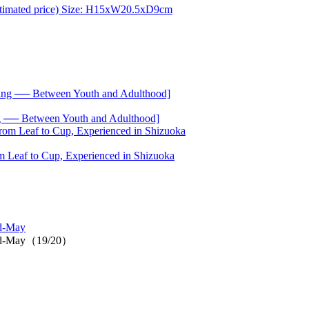
── Between Youth and Adulthood]
 Leaf to Cup, Experienced in Shizuoka
id-May
n mid-May（19/20）