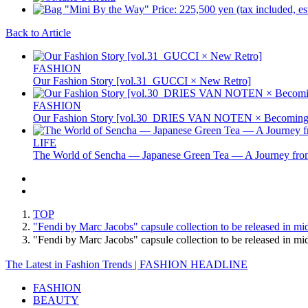
Back to Article
FASHION
Our Fashion Story [vol.31_GUCCI × New Retro]
FASHION
Our Fashion Story [vol.30_DRIES VAN NOTEN × Becoming 
LIFE
The World of Sencha — Japanese Green Tea — A Journey from
TOP
"Fendi by Marc Jacobs" capsule collection to be released in m
"Fendi by Marc Jacobs" capsule collection to be released i
The Latest in Fashion Trends | FASHION HEADLINE
FASHION
BEAUTY