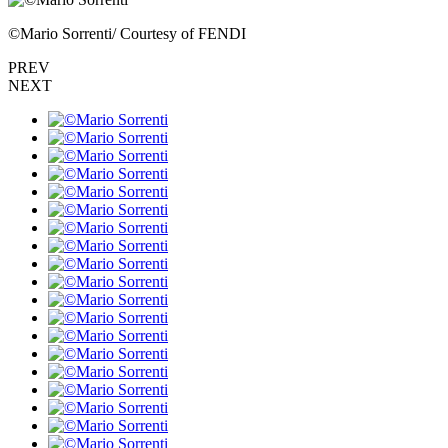
©︎Mario Sorrenti/ Courtesy of FENDI
PREV
NEXT