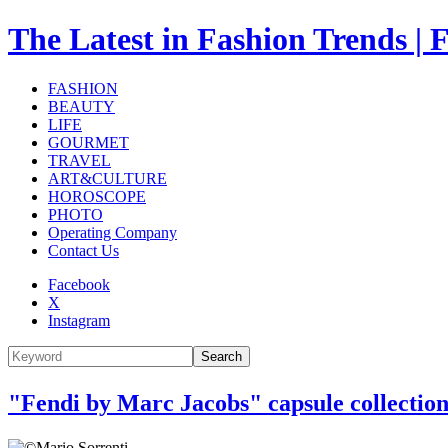
The Latest in Fashion Trend
FASHION
BEAUTY
LIFE
GOURMET
TRAVEL
ART&CULTURE
HOROSCOPE
PHOTO
Operating Company
Contact Us
Facebook
X
Instagram
Search
"Fendi by Marc Jacobs" capsule collectio