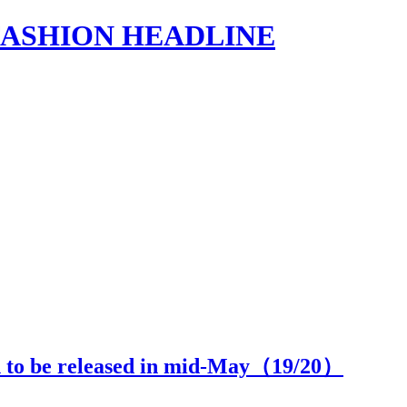
s | FASHION HEADLINE
n to be released in mid-May（
19
/20）