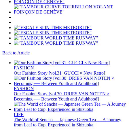
Back to Article
FASHION
Our Fashion Story [vol.31_GUCCI × New Retro]
FASHION
Our Fashion Story [vol.30_DRIES VAN NOTEN ×
Becoming ── Between Youth and Adulthood]
LIFE
The World of Sencha — Japanese Green Tea — A Journey
from Leaf to Cup, Experienced in Shizuoka