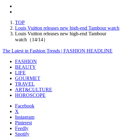
TOP
Louis Vuitton releases new high-end Tambour watch
Louis Vuitton releases new high-end Tambour
watch（14/14）
The Latest in Fashion Trends | FASHION HEADLINE
FASHION
BEAUTY
LIFE
GOURMET
TRAVEL
ART&CULTURE
HOROSCOPE
Facebook
X
Instagram
Pinterest
Feedly
Spotify