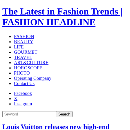
The Latest in Fashion Trends |
FASHION HEADLINE
FASHION
BEAUTY
LIFE
GOURMET
TRAVEL
ART&CULTURE
HOROSCOPE
PHOTO
Operating Company
Contact Us
Facebook
X
Instagram
Search
Louis Vuitton releases new high-end