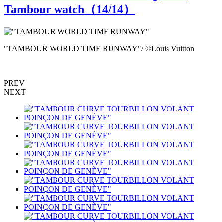
Tambour watch（
14
/14）
"TAMBOUR WORLD TIME RUNWAY"/ ©Louis Vuitton
G
PREV
NEXT