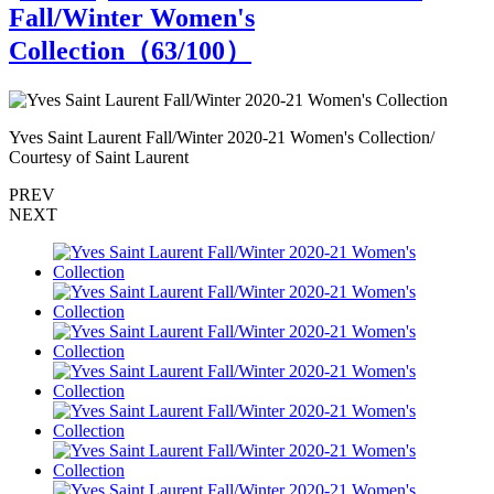
Fall/Winter Women's
Collection（
63
/100）
Yves Saint Laurent Fall/Winter 2020-21 Women's Collection/
Y
Courtesy of Saint Laurent
C
PREV
NEXT