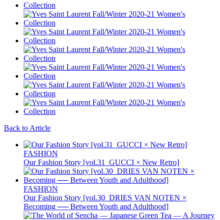
Back to Article
FASHION
Our Fashion Story [vol.31_GUCCI × New Retro]
FASHION
Our Fashion Story [vol.30_DRIES VAN NOTEN ×
Becoming ── Between Youth and Adulthood]