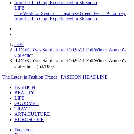
LIFE
The World of Sencha — Japanese Green Tea — A Journey
from Leaf to Cup, Experienced in Shizuoka
TOP
[LOOK] Yves Saint Laurent 2020-21 Fall/Winter Women's
Collection
[LOOK] Yves Saint Laurent 2020-21 Fall/Winter Women's
Collection（63/100）
The Latest in Fashion Trends | FASHION HEADLINE
FASHION
BEAUTY
LIFE
GOURMET
TRAVEL
ART&CULTURE
HOROSCOPE
Facebook