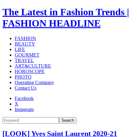
The Latest in Fashion Trends |
FASHION HEADLINE
FASHION
BEAUTY
LIFE
GOURMET
TRAVEL
ART&CULTURE
HOROSCOPE
PHOTO
Operating Company
Contact Us
Facebook
X
Instagram
Search
[LOOK] Yves Saint Laurent 2020-21