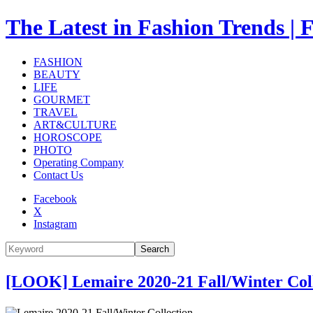
The Latest in Fashion Trend
FASHION
BEAUTY
LIFE
GOURMET
TRAVEL
ART&CULTURE
HOROSCOPE
PHOTO
Operating Company
Contact Us
Facebook
X
Instagram
Search
[LOOK] Lemaire 2020-21 Fall/Winter Col