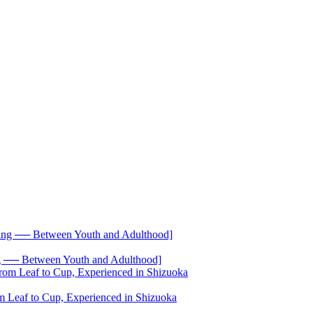
── Between Youth and Adulthood]
 Leaf to Cup, Experienced in Shizuoka