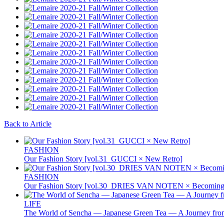
Back to Article
FASHION
Our Fashion Story [vol.31_GUCCI × New Retro]
FASHION
Our Fashion Story [vol.30_DRIES VAN NOTEN × Becoming 
LIFE
The World of Sencha — Japanese Green Tea — A Journey from