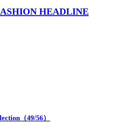
s | FASHION HEADLINE
lection（
49
/56）