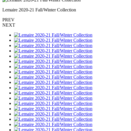
Lemaire 2020-21 Fall/Winter Collection
PREV
NEXT