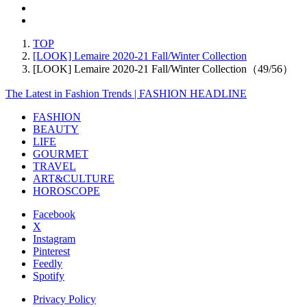
TOP
[LOOK] Lemaire 2020-21 Fall/Winter Collection
[LOOK] Lemaire 2020-21 Fall/Winter Collection（49/56）
The Latest in Fashion Trends | FASHION HEADLINE
FASHION
BEAUTY
LIFE
GOURMET
TRAVEL
ART&CULTURE
HOROSCOPE
Facebook
X
Instagram
Pinterest
Feedly
Spotify
Privacy Policy