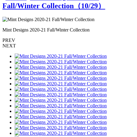
Fall/Winter Collection（
10
/29）
Mint Designs 2020-21 Fall/Winter Collection
M
PREV
NEXT