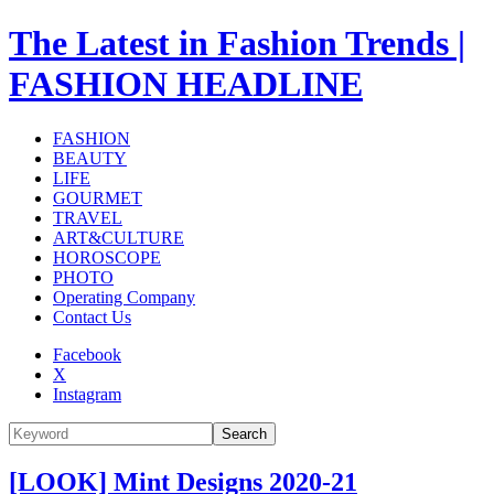
The Latest in Fashion Trends |
FASHION HEADLINE
FASHION
BEAUTY
LIFE
GOURMET
TRAVEL
ART&CULTURE
HOROSCOPE
PHOTO
Operating Company
Contact Us
Facebook
X
Instagram
Search
[LOOK] Mint Designs 2020-21