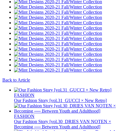
Back to Article
FASHION
Our Fashion Story [vol.31_GUCCI × New Retro]
FASHION
Our Fashion Story [vol.30_DRIES VAN NOTEN ×
Becoming ── Between Youth and Adulthood]