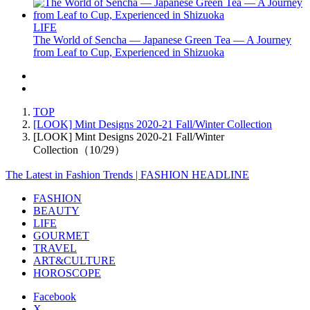
LIFE
The World of Sencha — Japanese Green Tea — A Journey
from Leaf to Cup, Experienced in Shizuoka
TOP
[LOOK] Mint Designs 2020-21 Fall/Winter Collection
[LOOK] Mint Designs 2020-21 Fall/Winter
Collection（10/29）
The Latest in Fashion Trends | FASHION HEADLINE
FASHION
BEAUTY
LIFE
GOURMET
TRAVEL
ART&CULTURE
HOROSCOPE
Facebook
X