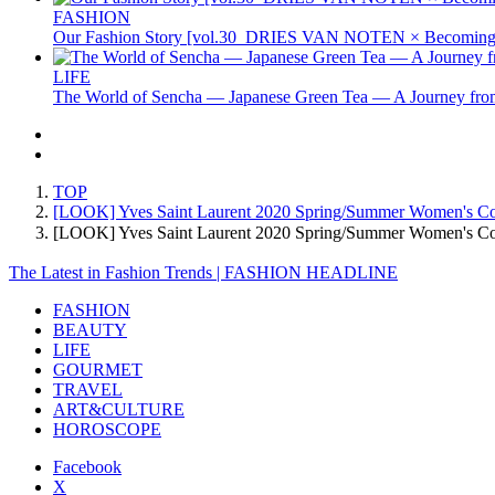
FASHION
Our Fashion Story [vol.30_DRIES VAN NOTEN × Becoming 
LIFE
The World of Sencha — Japanese Green Tea — A Journey from
TOP
[LOOK] Yves Saint Laurent 2020 Spring/Summer Women's Col
[LOOK] Yves Saint Laurent 2020 Spring/Summer Women's C
The Latest in Fashion Trends | FASHION HEADLINE
FASHION
BEAUTY
LIFE
GOURMET
TRAVEL
ART&CULTURE
HOROSCOPE
Facebook
X