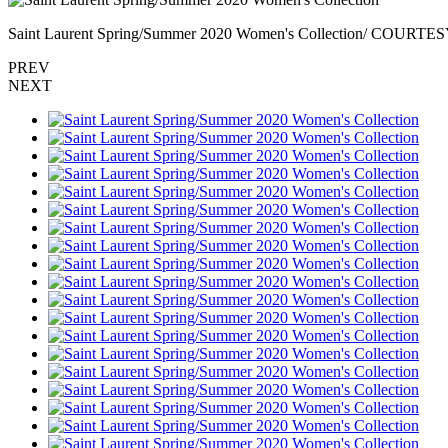
Saint Laurent Spring/Summer 2020 Women's Collection/ COU
PREV
NEXT