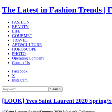
The Latest in Fashion Trend
FASHION
BEAUTY
LIFE
GOURMET
TRAVEL
ART&CULTURE
HOROSCOPE
PHOTO
Operating Company
Contact Us
Facebook
X
Instagram
Search
[LOOK] Yves Saint Laurent 2020 Spring