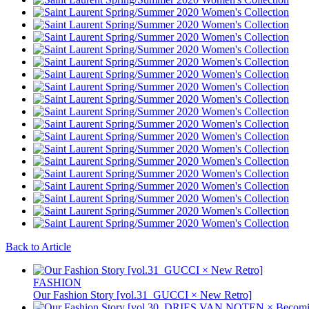
Back to Article
FASHION
Our Fashion Story [vol.31_GUCCI × New Retro]