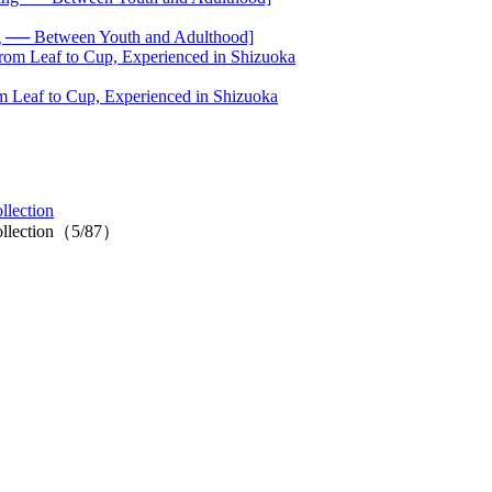
── Between Youth and Adulthood]
 Leaf to Cup, Experienced in Shizuoka
lection
ollection（5/87）