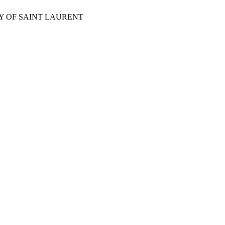
RTESY OF SAINT LAURENT