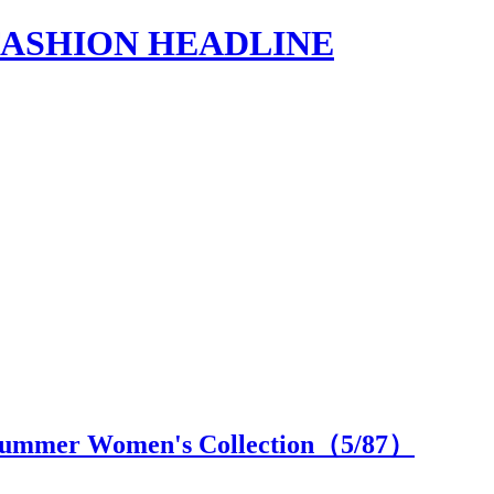
s | FASHION HEADLINE
/Summer Women's Collection（
5
/87）