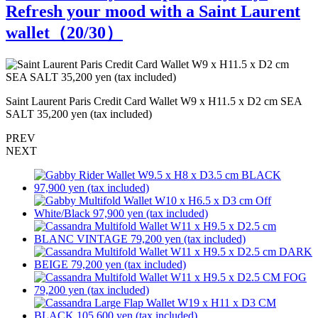
Refresh your mood with a Saint Laurent
wallet（
20
/30）
Saint Laurent Paris Credit Card Wallet W9 x H11.5 x D2 cm SEA
L
SALT 35,200 yen (tax included)
PREV
NEXT