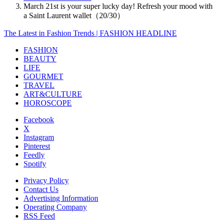
March 21st is your super lucky day! Refresh your mood with
a Saint Laurent wallet（20/30）
The Latest in Fashion Trends | FASHION HEADLINE
FASHION
BEAUTY
LIFE
GOURMET
TRAVEL
ART&CULTURE
HOROSCOPE
Facebook
X
Instagram
Pinterest
Feedly
Spotify
Privacy Policy
Contact Us
Advertising Information
Operating Company
RSS Feed