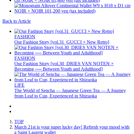
Back to Article
FASHION
Our Fashion Story [vol.31_GUCCI × New Retro]
FASHION
Our Fashion Story [vol.30_DRIES VAN NOTEN ×
Becoming ── Between Youth and Adulthood]
LIFE
The World of Sencha — Japanese Green Tea — A Journey
from Leaf to Cup, Experienced in Shizuoka
TOP
March 21st is your super lucky day! Refresh your mood with
a Saint Laurent wallet