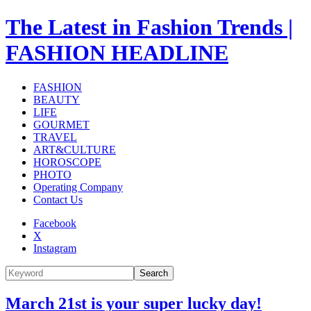
The Latest in Fashion Trends |
FASHION HEADLINE
FASHION
BEAUTY
LIFE
GOURMET
TRAVEL
ART&CULTURE
HOROSCOPE
PHOTO
Operating Company
Contact Us
Facebook
X
Instagram
Search
March 21st is your super lucky day!