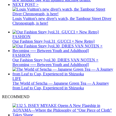
NEXT POST >
Louis Vuitton's new diver's watch, the Tambour Street Diver
Chronograph, is here!
FASHION
Our Fashion Story [vol.31_GUCCI × New Retro]
FASHION
Our Fashion Story [vol.30_DRIES VAN NOTEN ×
Becoming ── Between Youth and Adulthood]
LIFE
The World of Sencha — Japanese Green Tea — A Journey
from Leaf to Cup, Experienced in Shizuoka
RECOMMEND