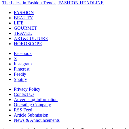
The Latest in Fashion Trends | FASHION HEADLINE
FASHION
BEAUTY
LIFE
GOURMET
TRAVEL
ART&CULTURE
HOROSCOPE
Facebook
X
Instagram
Pinterest
Feedly
Spotify
Privacy Policy
Contact Us
Advertising Information
Operating Company
RSS Feed
Article Submission
News & Announcements