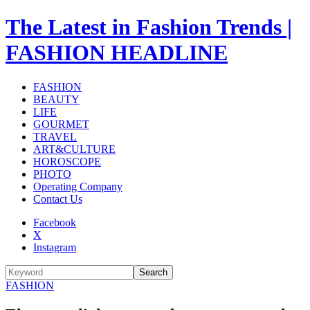
The Latest in Fashion Trends |
FASHION HEADLINE
FASHION
BEAUTY
LIFE
GOURMET
TRAVEL
ART&CULTURE
HOROSCOPE
PHOTO
Operating Company
Contact Us
Facebook
X
Instagram
Search
FASHION