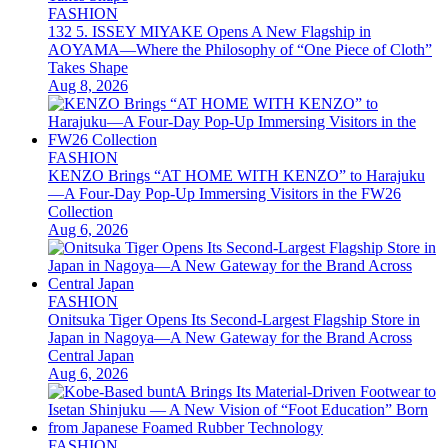
FASHION
132 5. ISSEY MIYAKE Opens A New Flagship in
AOYAMA—Where the Philosophy of “One Piece of Cloth”
Takes Shape
Aug 8, 2026
FASHION
KENZO Brings “AT HOME WITH KENZO” to Harajuku
—A Four-Day Pop-Up Immersing Visitors in the FW26
Collection
Aug 6, 2026
FASHION
Onitsuka Tiger Opens Its Second-Largest Flagship Store in
Japan in Nagoya—A New Gateway for the Brand Across
Central Japan
Aug 6, 2026
FASHION