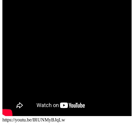
https://youtu.be/IRUNMyBJqLw