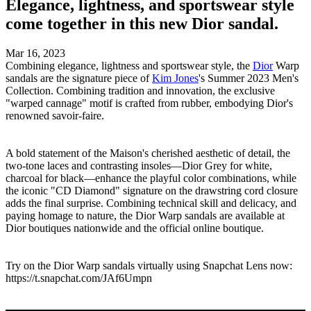
Elegance, lightness, and sportswear style
come together in this new Dior sandal.
Mar 16, 2023
Combining elegance, lightness and sportswear style, the
Dior
Warp
sandals are the signature piece of
Kim Jones
's Summer 2023 Men's
Collection. Combining tradition and innovation, the exclusive
"warped cannage" motif is crafted from rubber, embodying Dior's
renowned savoir-faire.
A bold statement of the Maison's cherished aesthetic of detail, the
two-tone laces and contrasting insoles—Dior Grey for white,
charcoal for black—enhance the playful color combinations, while
the iconic "CD Diamond" signature on the drawstring cord closure
adds the final surprise. Combining technical skill and delicacy, and
paying homage to nature, the Dior Warp sandals are available at
Dior boutiques nationwide and the official online boutique.
Try on the Dior Warp sandals virtually using Snapchat Lens now:
https://t.snapchat.com/JAf6Umpn