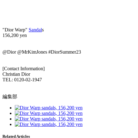
"Dior Warp"
Sandal
s
156,200 yen
@Dior @MrKimJones #DiorSummer23
[Contact Information]
Christian Dior
TEL: 0120-02-1947
編集部
Related Articles