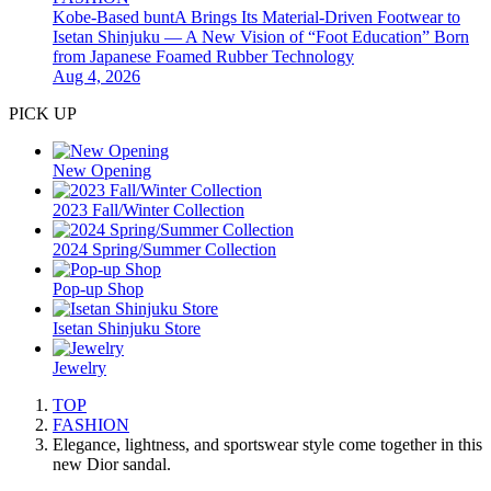
Kobe-Based buntA Brings Its Material-Driven Footwear to
Isetan Shinjuku — A New Vision of “Foot Education” Born
from Japanese Foamed Rubber Technology
Aug 4, 2026
PICK UP
New Opening
2023 Fall/Winter Collection
2024 Spring/Summer Collection
Pop-up Shop
Isetan Shinjuku Store
Jewelry
TOP
FASHION
Elegance, lightness, and sportswear style come together in this
new Dior sandal.