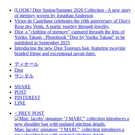
[LOOK] Dior Spring/Summer 2026 Collection - A new story
of memory woven by Jonathan Anderson
Victor de Castellane celebrates the 10th anniversary of Dior's
Rose des Vents. A poetic journey through jewelry.
Dior, a "clothing of memory" captured through the lens of
Yuriko Takagi - Photobook "Dior by Yuriko Takagi" to be
published in September 2025
Introducing the new Dior Toujours bag, featuring swaying
braided fringe and exceptional savoir-faire.
ディオール
Dior
サンダル
SHARE
POST
PINTEREST
LINE
< PREV POST
Marc Jacobs' signature "J MARC" collection introduces a
new shoulder bag with updated stitching details.