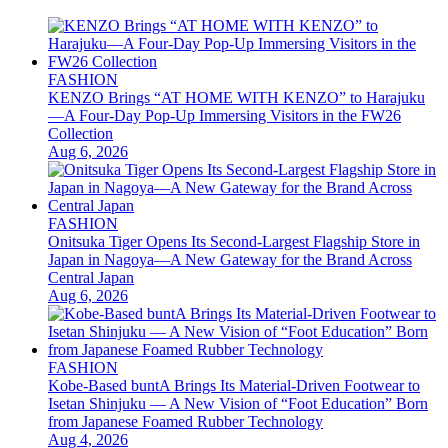
FASHION
KENZO Brings “AT HOME WITH KENZO” to Harajuku
—A Four-Day Pop-Up Immersing Visitors in the FW26
Collection
Aug 6, 2026
FASHION
Onitsuka Tiger Opens Its Second-Largest Flagship Store in
Japan in Nagoya—A New Gateway for the Brand Across
Central Japan
Aug 6, 2026
FASHION
Kobe-Based buntA Brings Its Material-Driven Footwear to
Isetan Shinjuku — A New Vision of “Foot Education” Born
from Japanese Foamed Rubber Technology
Aug 4, 2026