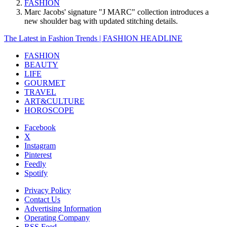
FASHION
Marc Jacobs' signature "J MARC" collection introduces a
new shoulder bag with updated stitching details.
The Latest in Fashion Trends | FASHION HEADLINE
FASHION
BEAUTY
LIFE
GOURMET
TRAVEL
ART&CULTURE
HOROSCOPE
Facebook
X
Instagram
Pinterest
Feedly
Spotify
Privacy Policy
Contact Us
Advertising Information
Operating Company
RSS Feed