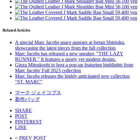
Related Articles
A special Marc Jacobs space appears at Isetan Shinjuku,
showcasing the latest pieces from the fall collection
Marc Jacobs has released a new sneaker, "THE LAZY
RUNNER." It features a sporty yet modern design.
Ginza Mitsukoshi to host a pop-up featuring highlights from
Marc Jacobs' Fall 2023 collection
Marc Jacobs releases the highly anticipated new collection
"ST. MARC"
マーク ジェイコブス
新作バッグ
SHARE
POST
PINTEREST
LINE
< PREV POST