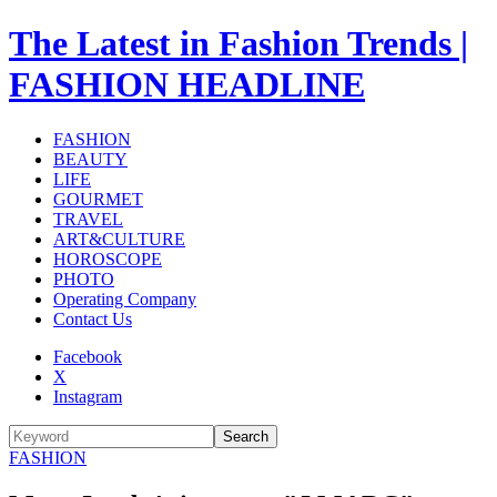
The Latest in Fashion Trends |
FASHION HEADLINE
FASHION
BEAUTY
LIFE
GOURMET
TRAVEL
ART&CULTURE
HOROSCOPE
PHOTO
Operating Company
Contact Us
Facebook
X
Instagram
Search
FASHION