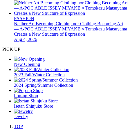
FASHION
Neither Art Becoming Clothing nor Clothing Becoming Art
— A-POC ABLE ISSEY MIYAKE × Tomokazu Matsuyama
Creates a New Structure of Expression
Aug 4, 2026
PICK UP
New Opening
2023 Fall/Winter Collection
2024 Spring/Summer Collection
Pop-up Shop
Isetan Shinjuku Store
Jewelry
TOP