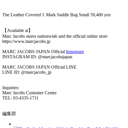
The Leather Covered J. Mark Saddle Bag Small 59,400 yen
【Available at】
Marc Jacobs stores nationwide and the official online store
https://www.marcjacobs.jp
MARC JACOBS JAPAN Official
Instagram
INSTAGRAM ID: @marcjacobsjapan
MARC JACOBS JAPAN Official LINE
LINE ID: @marcjacobs_jp
Inquiries:
Marc Jacobs Customer Center
TEL: 03-4335-1711
編集部