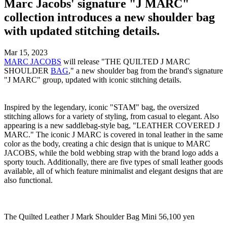
Marc Jacobs' signature "J MARC"
collection introduces a new shoulder bag
with updated stitching details.
Mar 15, 2023
MARC JACOBS
will release "THE QUILTED J MARC
SHOULDER
BAG
," a new shoulder bag from the brand's signature
"J MARC" group, updated with iconic stitching details.
Inspired by the legendary, iconic "STAM" bag, the oversized
stitching allows for a variety of styling, from casual to elegant. Also
appearing is a new saddlebag-style bag, "LEATHER COVERED J
MARC." The iconic J MARC is covered in tonal leather in the same
color as the body, creating a chic design that is unique to MARC
JACOBS, while the bold webbing strap with the brand logo adds a
sporty touch. Additionally, there are five types of small leather goods
available, all of which feature minimalist and elegant designs that are
also functional.
The Quilted Leather J Mark Shoulder Bag Mini 56,100 yen