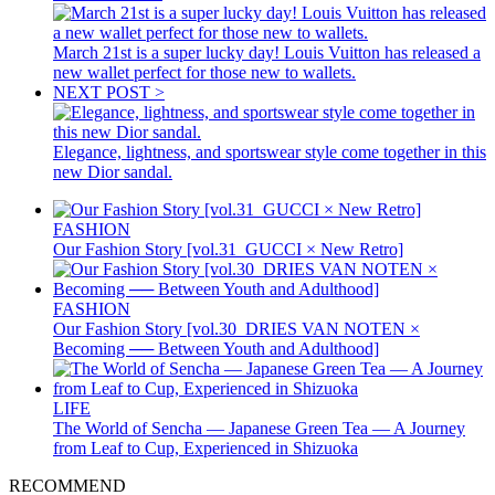
March 21st is a super lucky day! Louis Vuitton has released a
new wallet perfect for those new to wallets.
NEXT POST >
Elegance, lightness, and sportswear style come together in this
new Dior sandal.
FASHION
Our Fashion Story [vol.31_GUCCI × New Retro]
FASHION
Our Fashion Story [vol.30_DRIES VAN NOTEN ×
Becoming ── Between Youth and Adulthood]
LIFE
The World of Sencha — Japanese Green Tea — A Journey
from Leaf to Cup, Experienced in Shizuoka
RECOMMEND