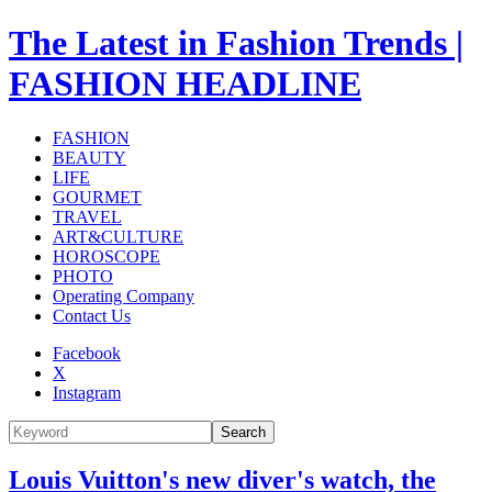
The Latest in Fashion Trends |
FASHION HEADLINE
FASHION
BEAUTY
LIFE
GOURMET
TRAVEL
ART&CULTURE
HOROSCOPE
PHOTO
Operating Company
Contact Us
Facebook
X
Instagram
Search
Louis Vuitton's new diver's watch, the