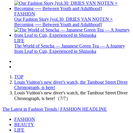
FASHION
Our Fashion Story [vol.30_DRIES VAN NOTEN ×
Becoming ── Between Youth and Adulthood]
LIFE
The World of Sencha — Japanese Green Tea — A Journey
from Leaf to Cup, Experienced in Shizuoka
TOP
Louis Vuitton's new diver's watch, the Tambour Street Diver
Chronograph, is here!
Louis Vuitton's new diver's watch, the Tambour Street Diver
Chronograph, is here!（7/7）
The Latest in Fashion Trends | FASHION HEADLINE
FASHION
BEAUTY
LIFE