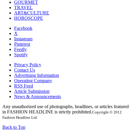
GOURMET
TRAVEL
ART&CULTURE
HOROSCOPE
Facebook
X
Instagram
Pinterest
Feedly
Spotify
Privacy Policy
Contact Us
Advertising Information
Operating Company
RSS Feed
Article Submission
News & Announcements
Any unauthorized use of photographs, headlines, or articles featured
in FASHION HEADLINE is strictly prohibited.
Copyright © 2012
Fashion Headline Ltd.
Back to Top