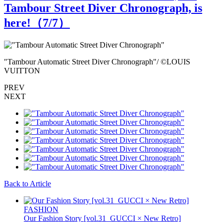
Tambour Street Diver Chronograph, is
here!（
7
/7）
"Tambour Automatic Street Diver Chronograph"/ ©LOUIS
"
VUITTON
L
PREV
NEXT
Back to Article
FASHION
Our Fashion Story [vol.31_GUCCI × New Retro]