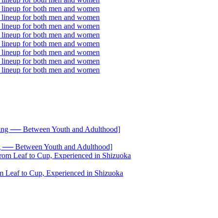
── Between Youth and Adulthood]
 Leaf to Cup, Experienced in Shizuoka