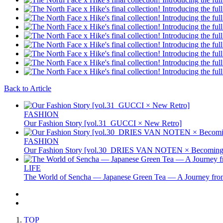
Back to Article
FASHION
Our Fashion Story [vol.31_GUCCI × New Retro]
FASHION
Our Fashion Story [vol.30_DRIES VAN NOTEN × Becoming 
LIFE
The World of Sencha — Japanese Green Tea — A Journey from
TOP