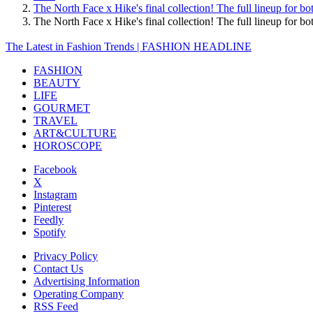
The North Face x Hike's final collection! The full lineup for
The North Face x Hike's final collection! The full lineup f
The Latest in Fashion Trends | FASHION HEADLINE
FASHION
BEAUTY
LIFE
GOURMET
TRAVEL
ART&CULTURE
HOROSCOPE
Facebook
X
Instagram
Pinterest
Feedly
Spotify
Privacy Policy
Contact Us
Advertising Information
Operating Company
RSS Feed