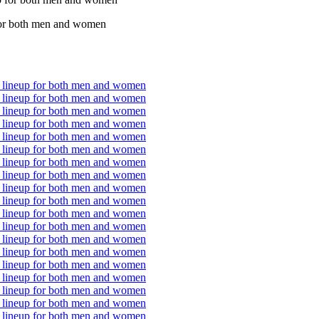
p for both men and women