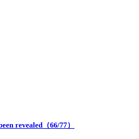
s been revealed（
66
/77）