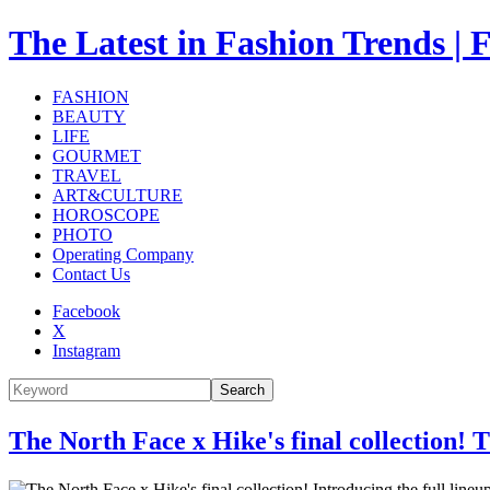
The Latest in Fashion Trend
FASHION
BEAUTY
LIFE
GOURMET
TRAVEL
ART&CULTURE
HOROSCOPE
PHOTO
Operating Company
Contact Us
Facebook
X
Instagram
Search
The North Face x Hike's final collection!