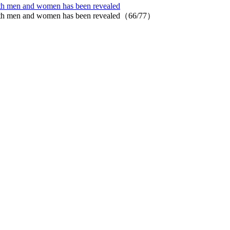
 both men and women has been revealed
or both men and women has been revealed（66/77）