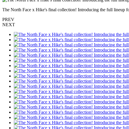
The North Face x Hike's final collection! Introducing the full lineu
PREV
NEXT