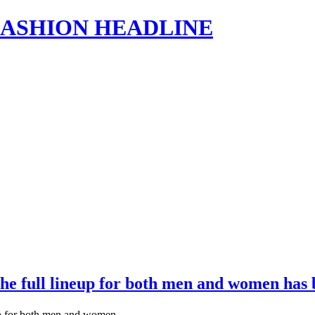
s | FASHION HEADLINE
 The full lineup for both men and women ha