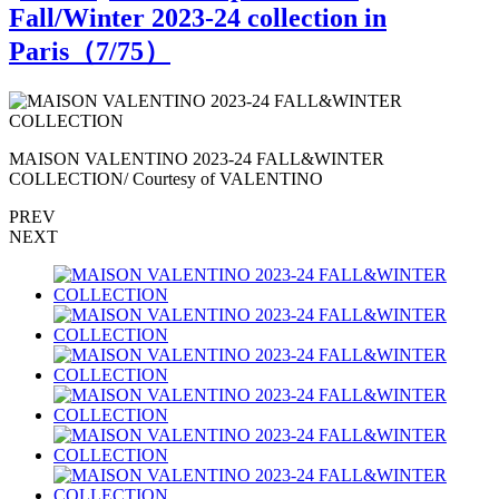
Fall/Winter 2023-24 collection in
Paris（
7
/75）
MAISON VALENTINO 2023-24 FALL&WINTER
COLLECTION/ Courtesy of VALENTINO
PREV
NEXT