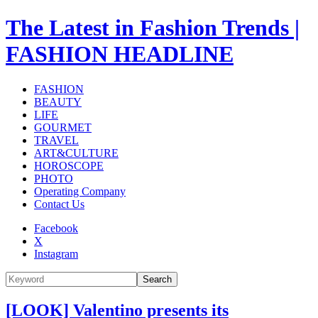
The Latest in Fashion Trends |
FASHION HEADLINE
FASHION
BEAUTY
LIFE
GOURMET
TRAVEL
ART&CULTURE
HOROSCOPE
PHOTO
Operating Company
Contact Us
Facebook
X
Instagram
Search
[LOOK] Valentino presents its