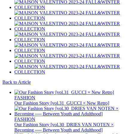
Back to Article
FASHION
Our Fashion Story [vol.31_GUCCI × New Retro]
FASHION
Our Fashion Story [vol.30_DRIES VAN NOTEN ×
Becoming ── Between Youth and Adulthood]