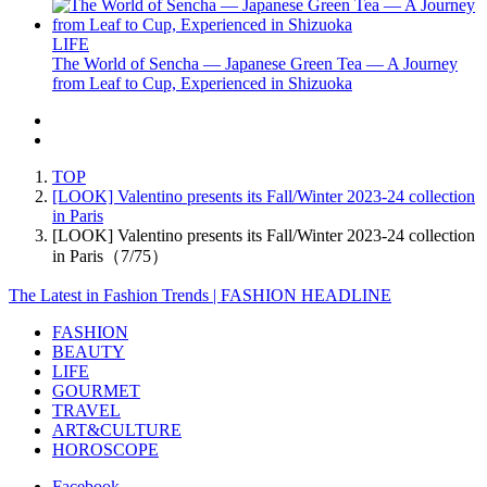
LIFE
The World of Sencha — Japanese Green Tea — A Journey
from Leaf to Cup, Experienced in Shizuoka
TOP
[LOOK] Valentino presents its Fall/Winter 2023-24 collection
in Paris
[LOOK] Valentino presents its Fall/Winter 2023-24 collection
in Paris（7/75）
The Latest in Fashion Trends | FASHION HEADLINE
FASHION
BEAUTY
LIFE
GOURMET
TRAVEL
ART&CULTURE
HOROSCOPE
Facebook