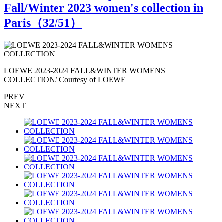
Fall/Winter 2023 women's collection in
Paris（
32
/51）
LOEWE 2023-2024 FALL&WINTER WOMENS
COLLECTION/ Courtesy of LOEWE
PREV
NEXT