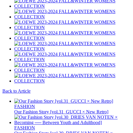
Back to Article
FASHION
Our Fashion Story [vol.31_GUCCI × New Retro]
FASHION