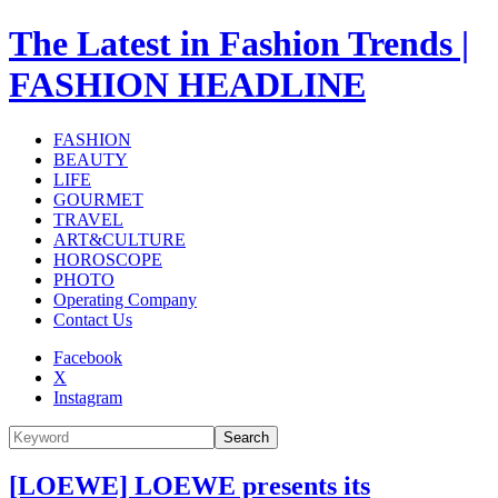
The Latest in Fashion Trends |
FASHION HEADLINE
FASHION
BEAUTY
LIFE
GOURMET
TRAVEL
ART&CULTURE
HOROSCOPE
PHOTO
Operating Company
Contact Us
Facebook
X
Instagram
Search
[LOEWE] LOEWE presents its