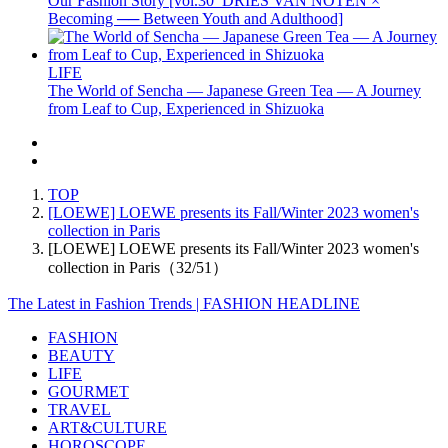
Our Fashion Story [vol.30_DRIES VAN NOTEN ×
Becoming ── Between Youth and Adulthood]
LIFE
The World of Sencha — Japanese Green Tea — A Journey
from Leaf to Cup, Experienced in Shizuoka
TOP
[LOEWE] LOEWE presents its Fall/Winter 2023 women's
collection in Paris
[LOEWE] LOEWE presents its Fall/Winter 2023 women's
collection in Paris（32/51）
The Latest in Fashion Trends | FASHION HEADLINE
FASHION
BEAUTY
LIFE
GOURMET
TRAVEL
ART&CULTURE
HOROSCOPE