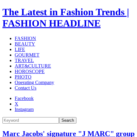
The Latest in Fashion Trends |
FASHION HEADLINE
FASHION
BEAUTY
LIFE
GOURMET
TRAVEL
ART&CULTURE
HOROSCOPE
PHOTO
Operating Company
Contact Us
Facebook
X
Instagram
Search
Marc Jacobs' signature "J MARC" group