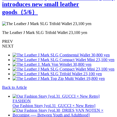
introduces new small leather
goods（
5
/6）
The Leather J Mark SLG Trifold Wallet 23,100 yen
T
PREV
NEXT
Back to Article
FASHION
Our Fashion Story [vol.31_GUCCI × New Retro]