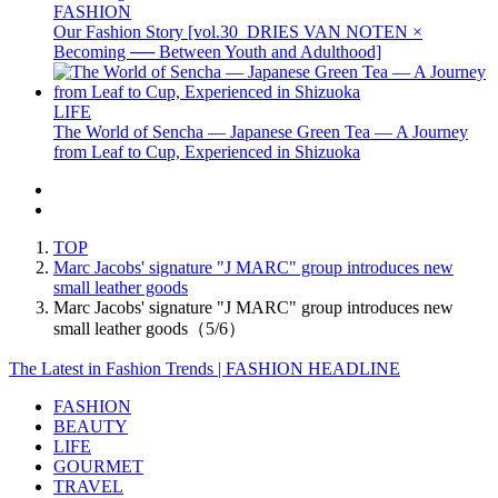
FASHION
Our Fashion Story [vol.30_DRIES VAN NOTEN ×
Becoming ── Between Youth and Adulthood]
LIFE
The World of Sencha — Japanese Green Tea — A Journey
from Leaf to Cup, Experienced in Shizuoka
TOP
Marc Jacobs' signature "J MARC" group introduces new
small leather goods
Marc Jacobs' signature "J MARC" group introduces new
small leather goods（5/6）
The Latest in Fashion Trends | FASHION HEADLINE
FASHION
BEAUTY
LIFE
GOURMET
TRAVEL