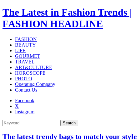
The Latest in Fashion Trends |
FASHION HEADLINE
FASHION
BEAUTY
LIFE
GOURMET
TRAVEL
ART&CULTURE
HOROSCOPE
PHOTO
Operating Company
Contact Us
Facebook
X
Instagram
Search
The latest trendy bags to match your style