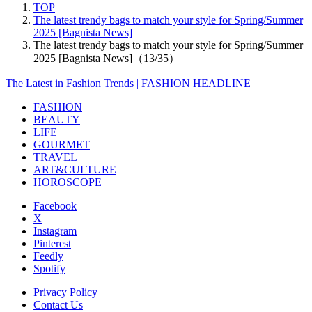
TOP
The latest trendy bags to match your style for Spring/Summer
2025 [Bagnista News]
The latest trendy bags to match your style for Spring/Summer
2025 [Bagnista News]（13/35）
The Latest in Fashion Trends | FASHION HEADLINE
FASHION
BEAUTY
LIFE
GOURMET
TRAVEL
ART&CULTURE
HOROSCOPE
Facebook
X
Instagram
Pinterest
Feedly
Spotify
Privacy Policy
Contact Us