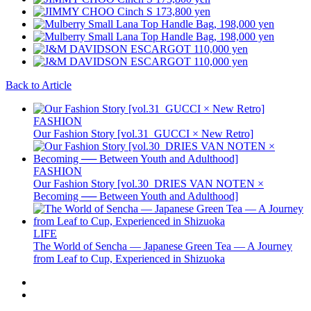
Back to Article
FASHION
Our Fashion Story [vol.31_GUCCI × New Retro]
FASHION
Our Fashion Story [vol.30_DRIES VAN NOTEN ×
Becoming ── Between Youth and Adulthood]
LIFE
The World of Sencha — Japanese Green Tea — A Journey
from Leaf to Cup, Experienced in Shizuoka