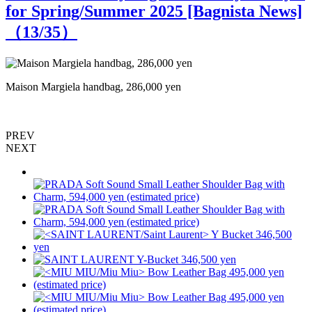
for Spring/Summer 2025 [Bagnista News]
（
13
/35）
Maison Margiela handbag, 286,000 yen
B
PREV
NEXT