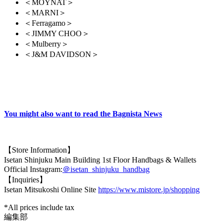
＜MOYNAT＞
＜MARNI＞
＜Ferragamo＞
＜JIMMY CHOO＞
＜Mulberry＞
＜J&M DAVIDSON＞
You might also want to read the Bagnista News
【Store Information】
Isetan Shinjuku Main Building 1st Floor Handbags & Wallets
Official Instagram:
＠isetan_shinjuku_handbag
【Inquiries】
Isetan Mitsukoshi Online Site
https://www.mistore.jp/shopping
*All prices include tax
編集部