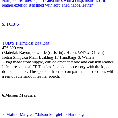
Hampton features sophisticated lines with a crisp, lustrous calf
leather exterior. It is lined with soft, aged nappa leather.
5. TOD'S
TOD'S T Timeless Bag Bag
476,300 yen
(Material: Rayon, cowhide (calfskin) / H29 x W47 x D14cm)
Isetan Shinjuku Main Building 1F Handbags & Wallets
A bag made from supple, curved crochet fabric and calfskin leather.
It features a metal "T Timeless" pendant accessory with the logo and
double handles. The spacious interior compartment also comes with
a removable smooth leather pouch.
6.Maison Margiela
＜Maison Margiela/Maison Margiela > Handbags