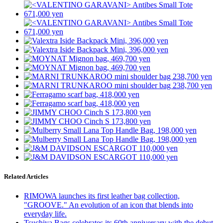
Related Articles
RIMOWA launches its first leather bag collection,
"GROOVE." An evolution of an icon that blends into
everyday life.
Tsuchiya Bags celebrates its 60th anniversary with the debut