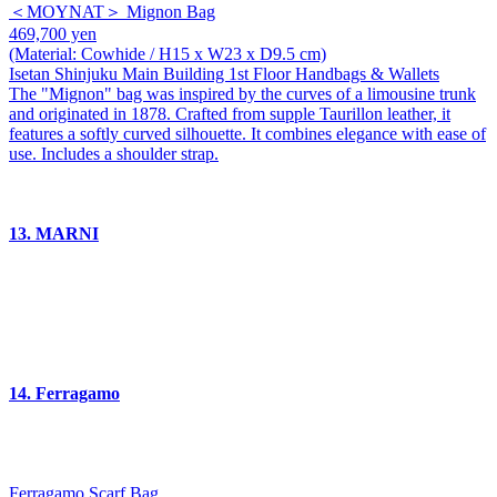
＜MOYNAT＞ Mignon Bag
469,700 yen
(Material: Cowhide / H15 x W23 x D9.5 cm)
Isetan Shinjuku Main Building 1st Floor Handbags & Wallets
The "Mignon" bag was inspired by the curves of a limousine trunk
and originated in 1878. Crafted from supple Taurillon leather, it
features a softly curved silhouette. It combines elegance with ease of
use. Includes a shoulder strap.
13. MARNI
14. Ferragamo
Ferragamo Scarf Bag