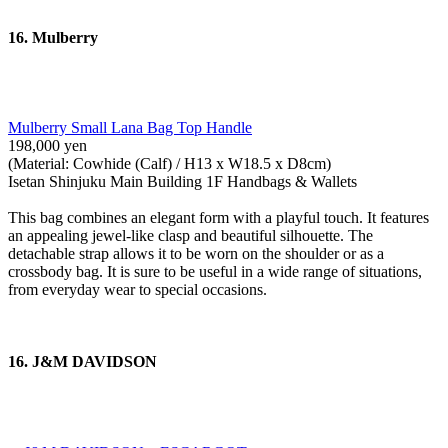
16. Mulberry
Mulberry Small Lana Bag Top Handle
198,000 yen
(Material: Cowhide (Calf) / H13 x W18.5 x D8cm)
Isetan Shinjuku Main Building 1F Handbags & Wallets
This bag combines an elegant form with a playful touch. It features
an appealing jewel-like clasp and beautiful silhouette. The
detachable strap allows it to be worn on the shoulder or as a
crossbody bag. It is sure to be useful in a wide range of situations,
from everyday wear to special occasions.
16. J&M DAVIDSON