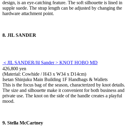
design, is an eye-catching feature. The soft silhouette is lined in
supple suede. The strap length can be adjusted by changing the
hardware attachment point.
8. JIL SANDER
＜JIL SANDER/Jil Sander > KNOT HOBO MD
426,800 yen
(Material: Cowhide / H43 x W34 x D14cm)
Isetan Shinjuku Main Building 1F Handbags & Wallets
This is the focus bag of the season, characterized by knot details.
The size and silhouette make it convenient for both business and
private use. The knot on the side of the handle creates a playful
mood.
9. Stella McCartney