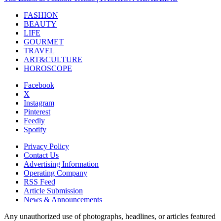
FASHION
BEAUTY
LIFE
GOURMET
TRAVEL
ART&CULTURE
HOROSCOPE
Facebook
X
Instagram
Pinterest
Feedly
Spotify
Privacy Policy
Contact Us
Advertising Information
Operating Company
RSS Feed
Article Submission
News & Announcements
Any unauthorized use of photographs, headlines, or articles featured