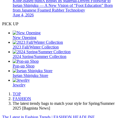
Kobe-Based buntA Brings Its Material-Driven Footwear to
Isetan Shinjuku — A New Vision of “Foot Education” Born
from Japanese Foamed Rubber Technology
Aug 4, 2026
PICK UP
New Opening
2023 Fall/Winter Collection
2024 Spring/Summer Collection
Pop-up Shop
Isetan Shinjuku Store
Jewelry
TOP
FASHION
The latest trendy bags to match your style for Spring/Summer
2025 [Bagnista News]
The Latest in Fashion Trends | FASHION HEADLINE