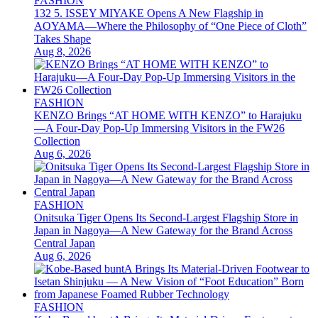
FASHION
132 5. ISSEY MIYAKE Opens A New Flagship in
AOYAMA—Where the Philosophy of “One Piece of Cloth”
Takes Shape
Aug 8, 2026
FASHION
KENZO Brings “AT HOME WITH KENZO” to Harajuku
—A Four-Day Pop-Up Immersing Visitors in the FW26
Collection
Aug 6, 2026
FASHION
Onitsuka Tiger Opens Its Second-Largest Flagship Store in
Japan in Nagoya—A New Gateway for the Brand Across
Central Japan
Aug 6, 2026
FASHION