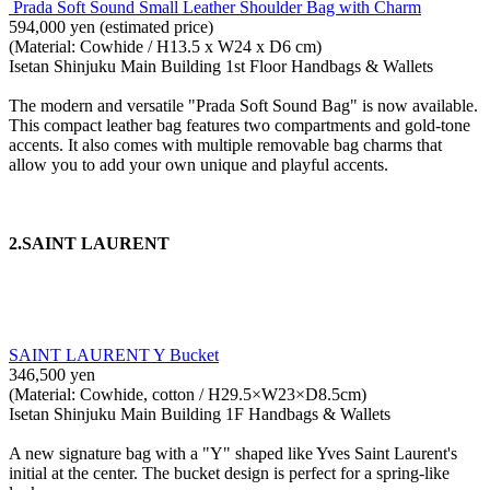
Prada Soft Sound Small Leather Shoulder Bag with Charm
594,000 yen (estimated price)
(Material: Cowhide / H13.5 x W24 x D6 cm)
Isetan Shinjuku Main Building 1st Floor Handbags & Wallets
The modern and versatile "Prada Soft Sound Bag" is now available.
This compact leather bag features two compartments and gold-tone
accents. It also comes with multiple removable bag charms that
allow you to add your own unique and playful accents.
2.SAINT LAURENT
SAINT LAURENT Y Bucket
346,500 yen
(Material: Cowhide, cotton / H29.5×W23×D8.5cm)
Isetan Shinjuku Main Building 1F Handbags & Wallets
A new signature bag with a "Y" shaped like Yves Saint Laurent's
initial at the center. The bucket design is perfect for a spring-like