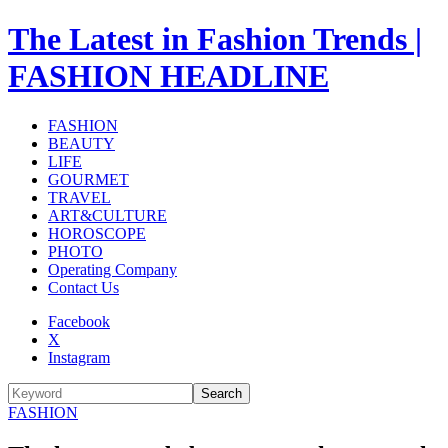
The Latest in Fashion Trends |
FASHION HEADLINE
FASHION
BEAUTY
LIFE
GOURMET
TRAVEL
ART&CULTURE
HOROSCOPE
PHOTO
Operating Company
Contact Us
Facebook
X
Instagram
Search
FASHION