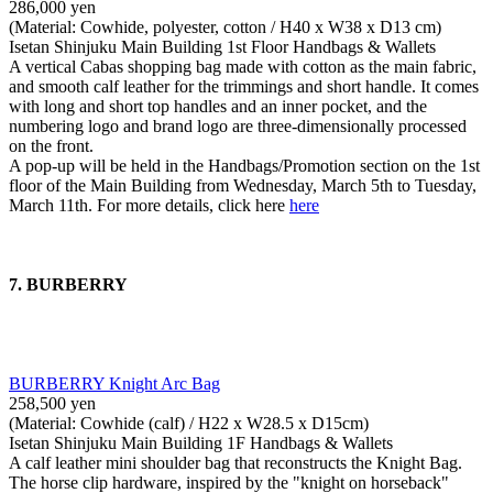
286,000 yen
(Material: Cowhide, polyester, cotton / H40 x W38 x D13 cm)
Isetan Shinjuku Main Building 1st Floor Handbags & Wallets
A vertical Cabas shopping bag made with cotton as the main fabric,
and smooth calf leather for the trimmings and short handle. It comes
with long and short top handles and an inner pocket, and the
numbering logo and brand logo are three-dimensionally processed
on the front.
A pop-up will be held in the Handbags/Promotion section on the 1st
floor of the Main Building from Wednesday, March 5th to Tuesday,
March 11th. For more details, click here
here
7. BURBERRY
BURBERRY Knight Arc Bag
258,500 yen
(Material: Cowhide (calf) / H22 x W28.5 x D15cm)
Isetan Shinjuku Main Building 1F Handbags & Wallets
A calf leather mini shoulder bag that reconstructs the Knight Bag.
The horse clip hardware, inspired by the "knight on horseback"