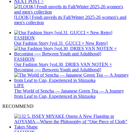
NEXT POST >
[LOOK] Fendi unveils its Fall/Winter 2025-26 women's and
men's collection
FASHION
Our Fashion Story [vol.31_GUCCI × New Retro]
FASHION
Our Fashion Story [vol.30_DRIES VAN NOTEN ×
Becoming ── Between Youth and Adulthood]
LIFE
The World of Sencha — Japanese Green Tea — A Journey
from Leaf to Cup, Experienced in Shizuoka
RECOMMEND