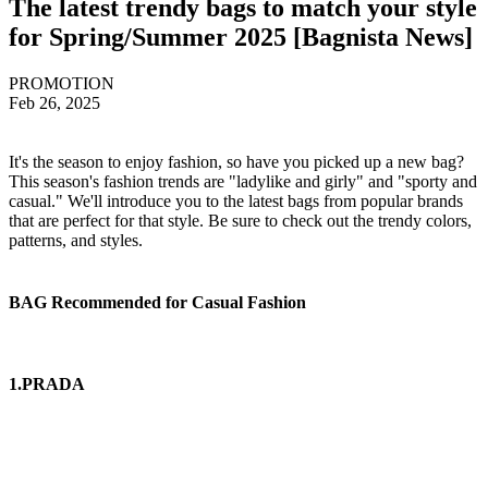
The latest trendy bags to match your style
for Spring/Summer 2025 [Bagnista News]
PROMOTION
Feb 26, 2025
It's the season to enjoy fashion, so have you picked up a new bag?
This season's fashion trends are "ladylike and girly" and "sporty and
casual." We'll introduce you to the latest bags from popular brands
that are perfect for that style. Be sure to check out the trendy colors,
patterns, and styles.
BAG Recommended for Casual Fashion
1.PRADA