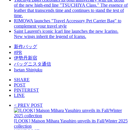
of the new high-end line "TSUCHIYA Class." The essence of
leather that transcends time and continues to stand the test of
time.
RIMOWA launches "Travel Accessory Pet Carrier Bag" to
complement your travel style
Saint Laurent's iconic Icarl line launches the new Icarino.
New wings inherit the legend of Icarus.
新作バッグ
#PR
伊勢丹新宿
バッグニスタ通信
Isetan Shinjuku
SHARE
POST
PINTEREST
LINE
< PREV POST
[LOOK] Maison Mihara Yasuhiro unveils its Fall/Winter 2025
collection