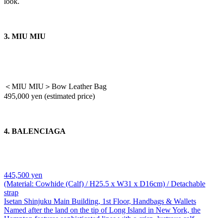
look.
3. MIU MIU
＜MIU MIU＞Bow Leather Bag
495,000 yen (estimated price)
4. BALENCIAGA
445,500 yen
(Material: Cowhide (Calf) / H25.5 x W31 x D16cm) / Detachable
strap
Isetan Shinjuku Main Building, 1st Floor, Handbags & Wallets
Named after the land on the tip of Long Island in New York, the