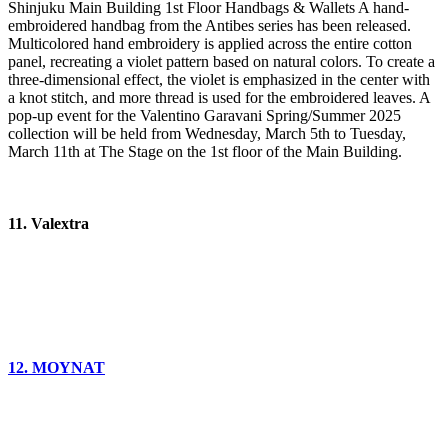
Shinjuku Main Building 1st Floor Handbags & Wallets A hand-
embroidered handbag from the Antibes series has been released.
Multicolored hand embroidery is applied across the entire cotton
panel, recreating a violet pattern based on natural colors. To create a
three-dimensional effect, the violet is emphasized in the center with
a knot stitch, and more thread is used for the embroidered leaves. A
pop-up event for the Valentino Garavani Spring/Summer 2025
collection will be held from Wednesday, March 5th to Tuesday,
March 11th at The Stage on the 1st floor of the Main Building.
11. Valextra
12. MOYNAT