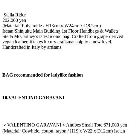
Stella Rider
202,000 yen
(Material: Polyamide / H13cm x W24cm x D8.5cm)
Isetan Shinjuku Main Building 1st Floor Handbags & Wallets
Stella McCartney's latest iconic bag. Crafted from grape-derived
vegan leather, it takes luxury craftsmanship to a new level.
Handcrafted in Italy by artisans.
BAG recommended for ladylike fashion
10.VALENTINO GARAVANI
＜VALENTINO GARAVANI＞Antibes Small Tote 671,000 yen
(Material: Cowhide, cotton, rayon / H19 x W22 x D12cm) Isetan