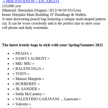
＜J&M DAVIDSON＞ESCARGOT
110,000 yen
(Material: Sheepskin (Nappa) / H13×W18×D15cm)
Isetan Shinjuku Main Building 1F Handbags & Wallets
A mini drawstring pouch bag featuring a unique snail-shaped pattern
cut. It can be worn crossbody and is the perfect size to store your
cell phone and daily essentials.
The latest trendy bags to style with your Spring/Summer 2025
＜PRADA＞
＜SAINT LAURENT＞
＜MIU MIU＞
＜BALENCIAGA＞
＜TOD'S＞
＜Maison Margiela＞
＜BURBERRY＞
＜JIL SANDER＞
＜Stella McCartney＞
＜VALENTINO GARAVANI ... Garavani＞
＜Valextra＞