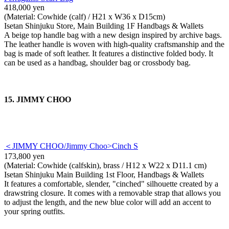
418,000 yen
(Material: Cowhide (calf) / H21 x W36 x D15cm)
Isetan Shinjuku Store, Main Building 1F Handbags & Wallets
A beige top handle bag with a new design inspired by archive bags.
The leather handle is woven with high-quality craftsmanship and the
bag is made of soft leather. It features a distinctive folded body. It
can be used as a handbag, shoulder bag or crossbody bag.
15. JIMMY CHOO
＜JIMMY CHOO/Jimmy Choo>Cinch S
173,800 yen
(Material: Cowhide (calfskin), brass / H12 x W22 x D11.1 cm)
Isetan Shinjuku Main Building 1st Floor, Handbags & Wallets
It features a comfortable, slender, "cinched" silhouette created by a
drawstring closure. It comes with a removable strap that allows you
to adjust the length, and the new blue color will add an accent to
your spring outfits.