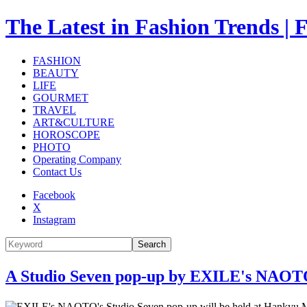
The Latest in Fashion Trend
FASHION
BEAUTY
LIFE
GOURMET
TRAVEL
ART&CULTURE
HOROSCOPE
PHOTO
Operating Company
Contact Us
Facebook
X
Instagram
Search
A Studio Seven pop-up by EXILE's NAOTO 