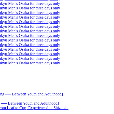
── Between Youth and Adulthood]