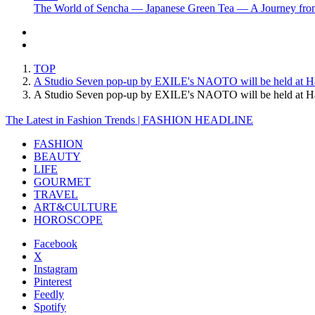
The World of Sencha — Japanese Green Tea — A Journey from
TOP
A Studio Seven pop-up by EXILE's NAOTO will be held at Ha
A Studio Seven pop-up by EXILE's NAOTO will be held at H
The Latest in Fashion Trends | FASHION HEADLINE
FASHION
BEAUTY
LIFE
GOURMET
TRAVEL
ART&CULTURE
HOROSCOPE
Facebook
X
Instagram
Pinterest
Feedly
Spotify