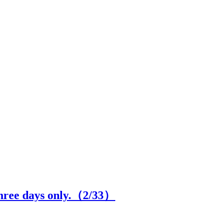
hree days only.（
2
/33）