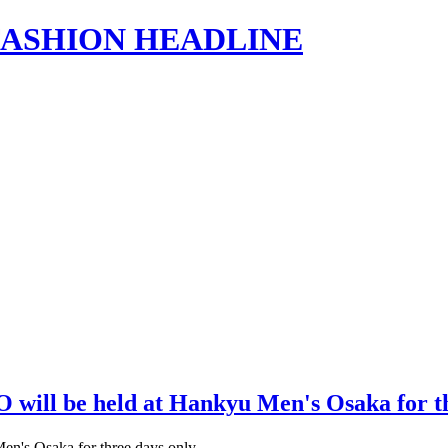
s | FASHION HEADLINE
will be held at Hankyu Men's Osaka for t