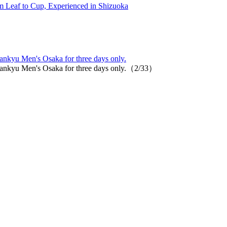
 Leaf to Cup, Experienced in Shizuoka
nkyu Men's Osaka for three days only.
ankyu Men's Osaka for three days only.（2/33）