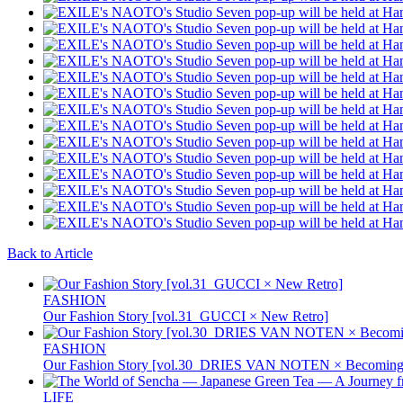
Back to Article
FASHION
Our Fashion Story [vol.31_GUCCI × New Retro]
FASHION
Our Fashion Story [vol.30_DRIES VAN NOTEN × Becoming 
LIFE