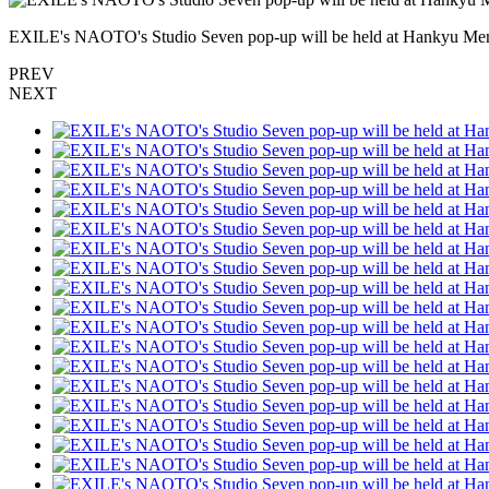
EXILE's NAOTO's Studio Seven pop-up will be held at Hankyu Men'
PREV
NEXT