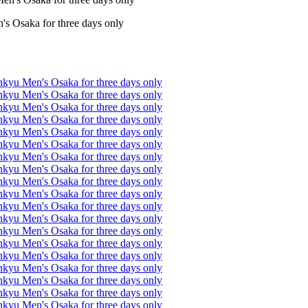
s Osaka for three days only