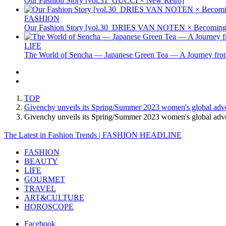
Our Fashion Story [vol.31_GUCCI × New Retro]
FASHION
Our Fashion Story [vol.30_DRIES VAN NOTEN × Becoming 
LIFE
The World of Sencha — Japanese Green Tea — A Journey from
TOP
Givenchy unveils its Spring/Summer 2023 women's global adver
Givenchy unveils its Spring/Summer 2023 women's global adve
The Latest in Fashion Trends | FASHION HEADLINE
FASHION
BEAUTY
LIFE
GOURMET
TRAVEL
ART&CULTURE
HOROSCOPE
Facebook