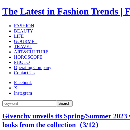
The Latest in Fashion Trend
FASHION
BEAUTY
LIFE
GOURMET
TRAVEL
ART&CULTURE
HOROSCOPE
PHOTO
Operating Company
Contact Us
Facebook
X
Instagram
Search
Givenchy unveils its Spring/Summer 2023 
looks from the collection（
3
/12）