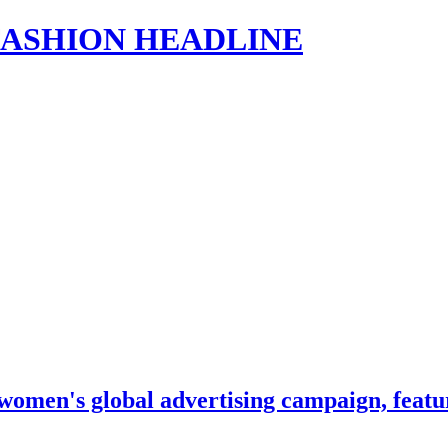
s | FASHION HEADLINE
women's global advertising campaign, featu