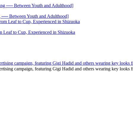
── Between Youth and Adulthood]
 Leaf to Cup, Experienced in Shizuoka
tising campaign, featuring Gigi Hadid and others wearing key looks fr
rtising campaign, featuring Gigi Hadid and others wearing key looks