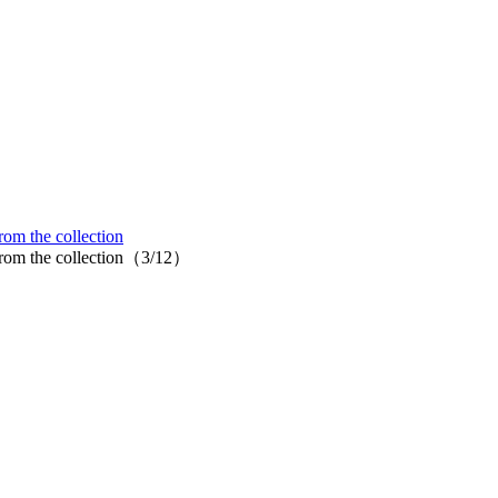
om the collection
 from the collection（3/12）