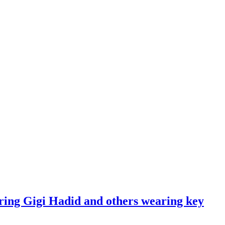
ring Gigi Hadid and others wearing key