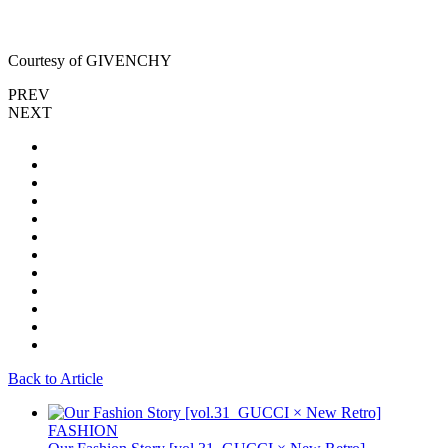
Courtesy of GIVENCHY
PREV
NEXT
Back to Article
FASHION