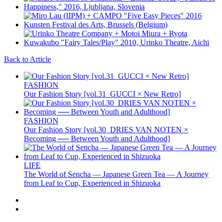
Back to Article
FASHION
Our Fashion Story [vol.31_GUCCI × New Retro]
FASHION
Our Fashion Story [vol.30_DRIES VAN NOTEN ×
Becoming ── Between Youth and Adulthood]
LIFE
The World of Sencha — Japanese Green Tea — A Journey
from Leaf to Cup, Experienced in Shizuoka