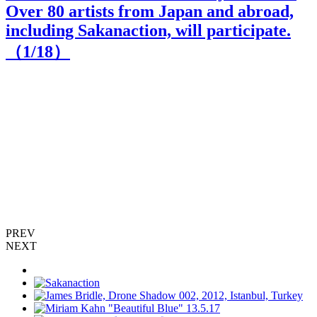
Over 80 artists from Japan and abroad,
including Sakanaction, will participate.
（
1
/18）
S
zu
PREV
NEXT