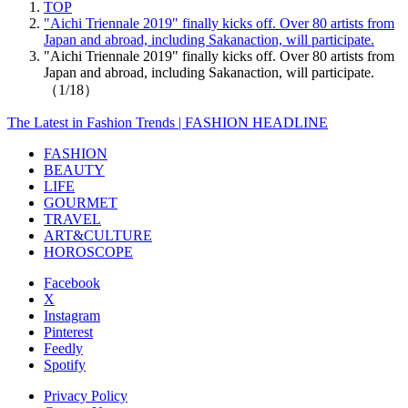
TOP
"Aichi Triennale 2019" finally kicks off. Over 80 artists from
Japan and abroad, including Sakanaction, will participate.
"Aichi Triennale 2019" finally kicks off. Over 80 artists from
Japan and abroad, including Sakanaction, will participate.
（1/18）
The Latest in Fashion Trends | FASHION HEADLINE
FASHION
BEAUTY
LIFE
GOURMET
TRAVEL
ART&CULTURE
HOROSCOPE
Facebook
X
Instagram
Pinterest
Feedly
Spotify
Privacy Policy