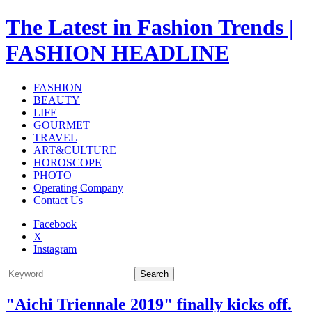
The Latest in Fashion Trends |
FASHION HEADLINE
FASHION
BEAUTY
LIFE
GOURMET
TRAVEL
ART&CULTURE
HOROSCOPE
PHOTO
Operating Company
Contact Us
Facebook
X
Instagram
Search
"Aichi Triennale 2019" finally kicks off.