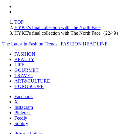
TOP
HYKE's final collection with The North Face
HYKE's final collection with The North Face（22/49）
The Latest in Fashion Trends | FASHION HEADLINE
FASHION
BEAUTY
LIFE
GOURMET
TRAVEL
ART&CULTURE
HOROSCOPE
Facebook
X
Instagram
Pinterest
Feedly
Spotify
Privacy Policy