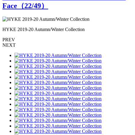
Face（
22
/49）
HYKE 2019-20 Autumn/Winter Collection
H
PREV
NEXT