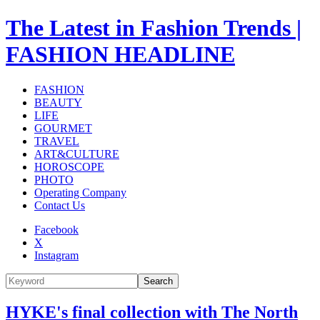
The Latest in Fashion Trends |
FASHION HEADLINE
FASHION
BEAUTY
LIFE
GOURMET
TRAVEL
ART&CULTURE
HOROSCOPE
PHOTO
Operating Company
Contact Us
Facebook
X
Instagram
Search
HYKE's final collection with The North