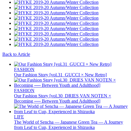
Back to Article
FASHION
Our Fashion Story [vol.31_GUCCI × New Retro]
FASHION
Our Fashion Story [vol.30_DRIES VAN NOTEN ×
Becoming ── Between Youth and Adulthood]
LIFE
The World of Sencha — Japanese Green Tea — A Journey
from Leaf to Cup, Experienced in Shizuoka