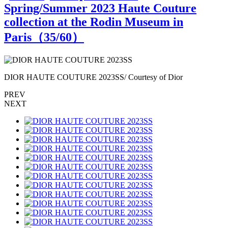
Spring/Summer 2023 Haute Couture
collection at the Rodin Museum in
Paris（
35
/60）
DIOR HAUTE COUTURE 2023SS/ Courtesy of Dior
PREV
NEXT