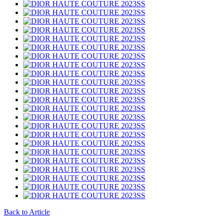
Back to Article