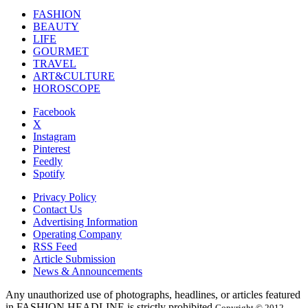
FASHION
BEAUTY
LIFE
GOURMET
TRAVEL
ART&CULTURE
HOROSCOPE
Facebook
X
Instagram
Pinterest
Feedly
Spotify
Privacy Policy
Contact Us
Advertising Information
Operating Company
RSS Feed
Article Submission
News & Announcements
Any unauthorized use of photographs, headlines, or articles featured
in FASHION HEADLINE is strictly prohibited.
Copyright © 2012