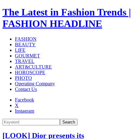
The Latest in Fashion Trends |
FASHION HEADLINE
FASHION
BEAUTY
LIFE
GOURMET
TRAVEL
ART&CULTURE
HOROSCOPE
PHOTO
Operating Company
Contact Us
Facebook
X
Instagram
Search
[LOOK] Dior presents its