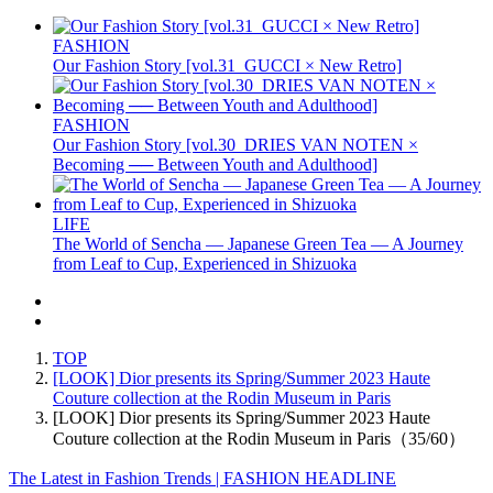
FASHION
Our Fashion Story [vol.31_GUCCI × New Retro]
FASHION
Our Fashion Story [vol.30_DRIES VAN NOTEN ×
Becoming ── Between Youth and Adulthood]
LIFE
The World of Sencha — Japanese Green Tea — A Journey
from Leaf to Cup, Experienced in Shizuoka
TOP
[LOOK] Dior presents its Spring/Summer 2023 Haute
Couture collection at the Rodin Museum in Paris
[LOOK] Dior presents its Spring/Summer 2023 Haute
Couture collection at the Rodin Museum in Paris（35/60）
The Latest in Fashion Trends | FASHION HEADLINE