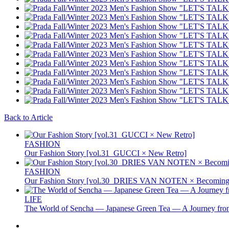
Back to Article
FASHION
Our Fashion Story [vol.31_GUCCI × New Retro]
FASHION
Our Fashion Story [vol.30_DRIES VAN NOTEN × Becoming 
LIFE
The World of Sencha — Japanese Green Tea — A Journey from