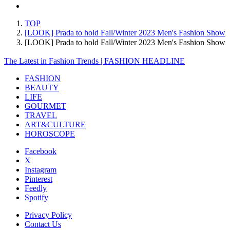
TOP
[LOOK] Prada to hold Fall/Winter 2023 Men's Fashion Show
[LOOK] Prada to hold Fall/Winter 2023 Men's Fashion Sh
The Latest in Fashion Trends | FASHION HEADLINE
FASHION
BEAUTY
LIFE
GOURMET
TRAVEL
ART&CULTURE
HOROSCOPE
Facebook
X
Instagram
Pinterest
Feedly
Spotify
Privacy Policy
Contact Us