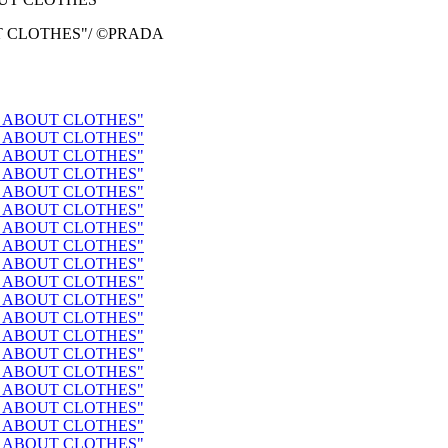
BOUT CLOTHES"/ ©PRADA