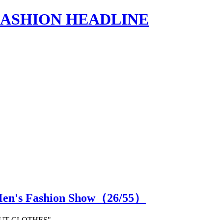
s | FASHION HEADLINE
Men's Fashion Show（
26
/55）