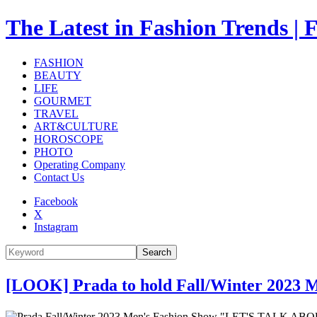
The Latest in Fashion Trend
FASHION
BEAUTY
LIFE
GOURMET
TRAVEL
ART&CULTURE
HOROSCOPE
PHOTO
Operating Company
Contact Us
Facebook
X
Instagram
Search
[LOOK] Prada to hold Fall/Winter 2023 