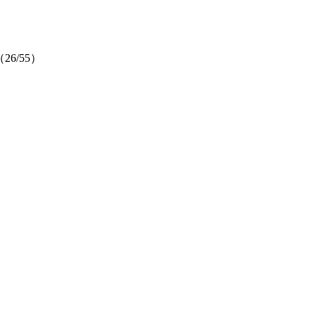
ow（26/55）