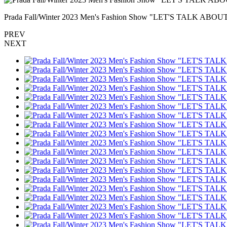
Prada Fall/Winter 2023 Men's Fashion Show "LET'S TALK A
PREV
NEXT