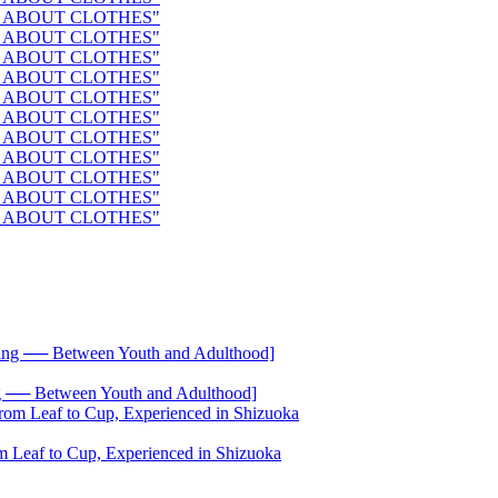
── Between Youth and Adulthood]
 Leaf to Cup, Experienced in Shizuoka