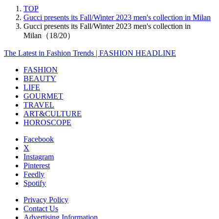
TOP
Gucci presents its Fall/Winter 2023 men's collection in Milan
Gucci presents its Fall/Winter 2023 men's collection in
Milan（18/20）
The Latest in Fashion Trends | FASHION HEADLINE
FASHION
BEAUTY
LIFE
GOURMET
TRAVEL
ART&CULTURE
HOROSCOPE
Facebook
X
Instagram
Pinterest
Feedly
Spotify
Privacy Policy
Contact Us
Advertising Information