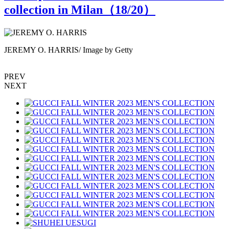
collection in Milan（
18
/20）
JEREMY O. HARRIS/ Image by Getty
PREV
NEXT