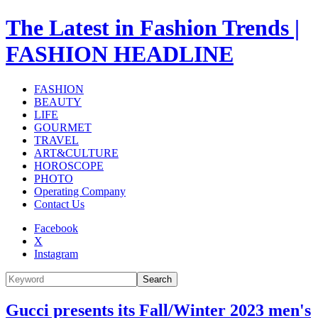
The Latest in Fashion Trends |
FASHION HEADLINE
FASHION
BEAUTY
LIFE
GOURMET
TRAVEL
ART&CULTURE
HOROSCOPE
PHOTO
Operating Company
Contact Us
Facebook
X
Instagram
Search
Gucci presents its Fall/Winter 2023 men's