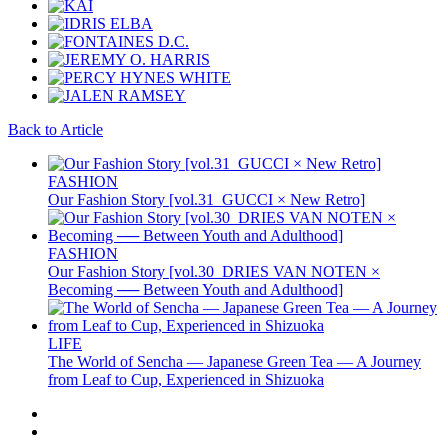
Back to Article
FASHION
Our Fashion Story [vol.31_GUCCI × New Retro]
FASHION
Our Fashion Story [vol.30_DRIES VAN NOTEN ×
Becoming ── Between Youth and Adulthood]
LIFE
The World of Sencha — Japanese Green Tea — A Journey
from Leaf to Cup, Experienced in Shizuoka