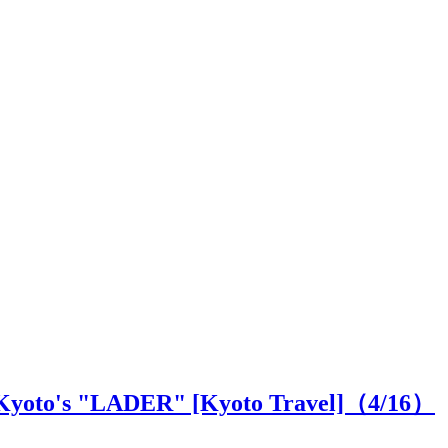
at Kyoto's "LADER" [Kyoto Travel]（
4
/16）