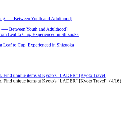
── Between Youth and Adulthood]
 Leaf to Cup, Experienced in Shizuoka
m. Find unique items at Kyoto's "LADER" [Kyoto Travel]
em. Find unique items at Kyoto's "LADER" [Kyoto Travel]（4/16）