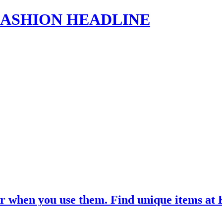
s | FASHION HEADLINE
ar when you use them. Find unique items 