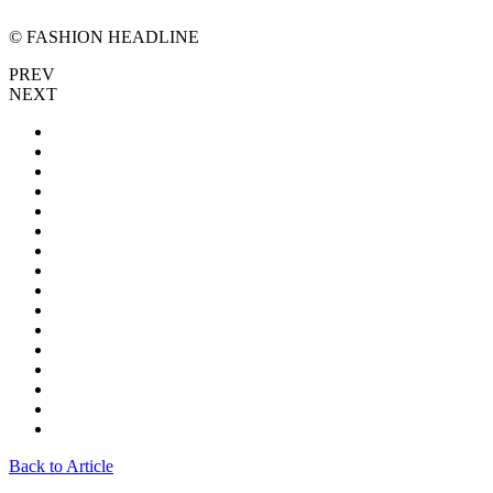
© FASHION HEADLINE
PREV
NEXT
Back to Article