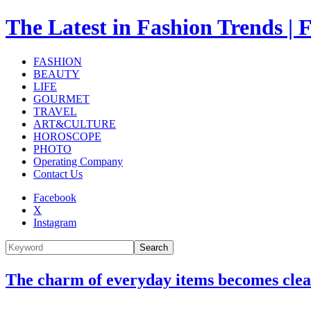
The Latest in Fashion Trend
FASHION
BEAUTY
LIFE
GOURMET
TRAVEL
ART&CULTURE
HOROSCOPE
PHOTO
Operating Company
Contact Us
Facebook
X
Instagram
Search
The charm of everyday items becomes cle