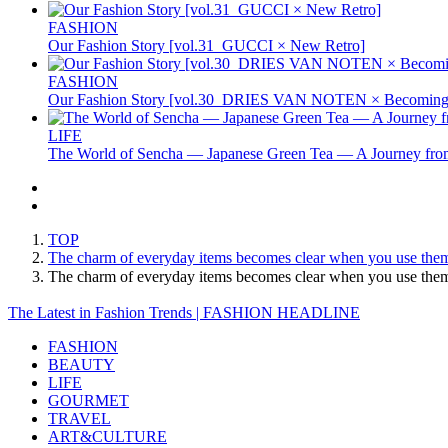
FASHION
Our Fashion Story [vol.31_GUCCI × New Retro]
FASHION
Our Fashion Story [vol.30_DRIES VAN NOTEN × Becoming 
LIFE
The World of Sencha — Japanese Green Tea — A Journey from
TOP
The charm of everyday items becomes clear when you use the
The charm of everyday items becomes clear when you use th
The Latest in Fashion Trends | FASHION HEADLINE
FASHION
BEAUTY
LIFE
GOURMET
TRAVEL
ART&CULTURE