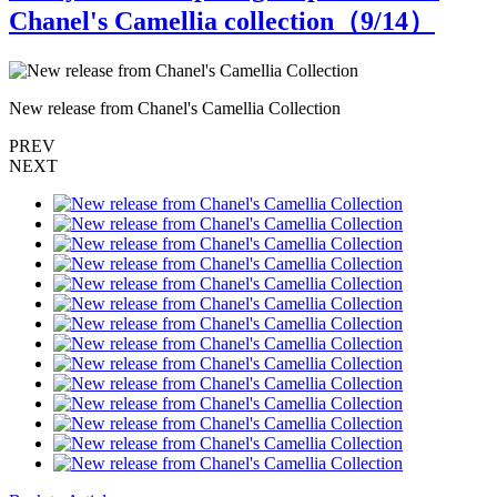
Chanel's Camellia collection（
9
/14）
New release from Chanel's Camellia Collection
N
PREV
NEXT