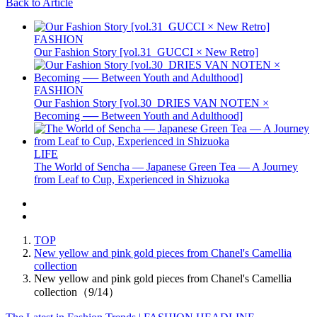
Back to Article
FASHION
Our Fashion Story [vol.31_GUCCI × New Retro]
FASHION
Our Fashion Story [vol.30_DRIES VAN NOTEN ×
Becoming ── Between Youth and Adulthood]
LIFE
The World of Sencha — Japanese Green Tea — A Journey
from Leaf to Cup, Experienced in Shizuoka
TOP
New yellow and pink gold pieces from Chanel's Camellia
collection
New yellow and pink gold pieces from Chanel's Camellia
collection（9/14）