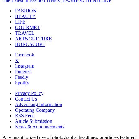
The Latest in Fashion Trends | FASHION HEADLINE
FASHION
BEAUTY
LIFE
GOURMET
TRAVEL
ART&CULTURE
HOROSCOPE
Facebook
X
Instagram
Pinterest
Feedly
Spotify
Privacy Policy
Contact Us
Advertising Information
Operating Company
RSS Feed
Article Submission
News & Announcements
Any unauthorized use of photographs, headlines, or articles featured