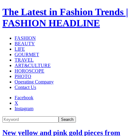
The Latest in Fashion Trends |
FASHION HEADLINE
FASHION
BEAUTY
LIFE
GOURMET
TRAVEL
ART&CULTURE
HOROSCOPE
PHOTO
Operating Company
Contact Us
Facebook
X
Instagram
Search
New yellow and pink gold pieces from