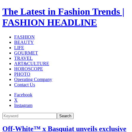
The Latest in Fashion Trends |
FASHION HEADLINE
FASHION
BEAUTY
LIFE
GOURMET
TRAVEL
ART&CULTURE
HOROSCOPE
PHOTO
Operating Company
Contact Us
Facebook
X
Instagram
Search
Off-White™ x Basquiat unveils exclusive