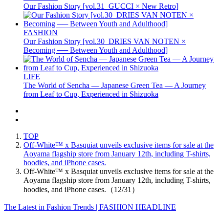
Our Fashion Story [vol.31_GUCCI × New Retro]
FASHION
Our Fashion Story [vol.30_DRIES VAN NOTEN ×
Becoming ── Between Youth and Adulthood]
LIFE
The World of Sencha — Japanese Green Tea — A Journey
from Leaf to Cup, Experienced in Shizuoka
TOP
Off-White™ x Basquiat unveils exclusive items for sale at the
Aoyama flagship store from January 12th, including T-shirts,
hoodies, and iPhone cases.
Off-White™ x Basquiat unveils exclusive items for sale at the
Aoyama flagship store from January 12th, including T-shirts,
hoodies, and iPhone cases.（12/31）
The Latest in Fashion Trends | FASHION HEADLINE