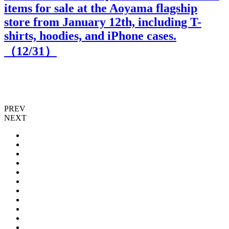
items for sale at the Aoyama flagship
store from January 12th, including T-
shirts, hoodies, and iPhone cases.
（
12
/31）
PREV
NEXT