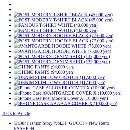
Back to Article
FASHION