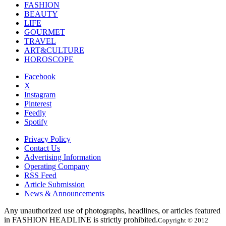
FASHION
BEAUTY
LIFE
GOURMET
TRAVEL
ART&CULTURE
HOROSCOPE
Facebook
X
Instagram
Pinterest
Feedly
Spotify
Privacy Policy
Contact Us
Advertising Information
Operating Company
RSS Feed
Article Submission
News & Announcements
Any unauthorized use of photographs, headlines, or articles featured
in FASHION HEADLINE is strictly prohibited.
Copyright © 2012