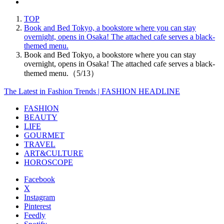
TOP
Book and Bed Tokyo, a bookstore where you can stay
overnight, opens in Osaka! The attached cafe serves a black-
themed menu.
Book and Bed Tokyo, a bookstore where you can stay
overnight, opens in Osaka! The attached cafe serves a black-
themed menu.（5/13）
The Latest in Fashion Trends | FASHION HEADLINE
FASHION
BEAUTY
LIFE
GOURMET
TRAVEL
ART&CULTURE
HOROSCOPE
Facebook
X
Instagram
Pinterest
Feedly