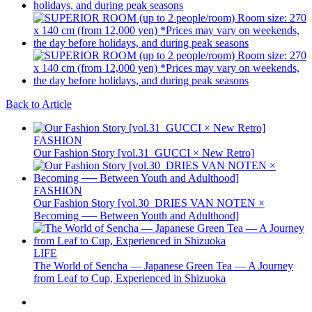
Back to Article
FASHION
Our Fashion Story [vol.31_GUCCI × New Retro]
FASHION
Our Fashion Story [vol.30_DRIES VAN NOTEN ×
Becoming ── Between Youth and Adulthood]
LIFE
The World of Sencha — Japanese Green Tea — A Journey
from Leaf to Cup, Experienced in Shizuoka