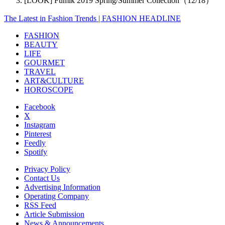
[LOOK] Fumik 2019 Spring/Summer Collection（12/18）
The Latest in Fashion Trends | FASHION HEADLINE
FASHION
BEAUTY
LIFE
GOURMET
TRAVEL
ART&CULTURE
HOROSCOPE
Facebook
X
Instagram
Pinterest
Feedly
Spotify
Privacy Policy
Contact Us
Advertising Information
Operating Company
RSS Feed
Article Submission
News & Announcements