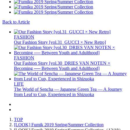
Back to Article
FASHION
Our Fashion Story [vol.31_GUCCI × New Retro]
FASHION
Our Fashion Story [vol.30_DRIES VAN NOTEN ×
Becoming ── Between Youth and Adulthood]
LIFE
The World of Sencha — Japanese Green Tea — A Journey
from Leaf to Cup, Experienced in Shizuoka
TOP
[LOOK] Fumik 2019 Spring/Summer Collection