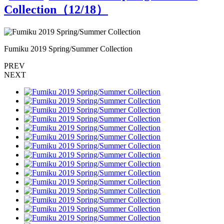
Collection（
12
/18）
Fumiku 2019 Spring/Summer Collection
F
PREV
NEXT