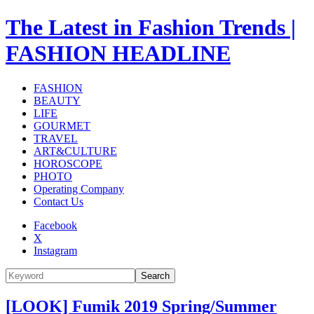
The Latest in Fashion Trends |
FASHION HEADLINE
FASHION
BEAUTY
LIFE
GOURMET
TRAVEL
ART&CULTURE
HOROSCOPE
PHOTO
Operating Company
Contact Us
Facebook
X
Instagram
Search
[LOOK] Fumik 2019 Spring/Summer