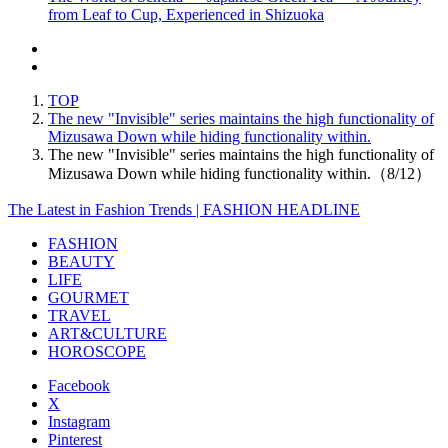
from Leaf to Cup, Experienced in Shizuoka
TOP
The new "Invisible" series maintains the high functionality of
Mizusawa Down while hiding functionality within.
The new "Invisible" series maintains the high functionality of
Mizusawa Down while hiding functionality within.（8/12）
The Latest in Fashion Trends | FASHION HEADLINE
FASHION
BEAUTY
LIFE
GOURMET
TRAVEL
ART&CULTURE
HOROSCOPE
Facebook
X
Instagram
Pinterest