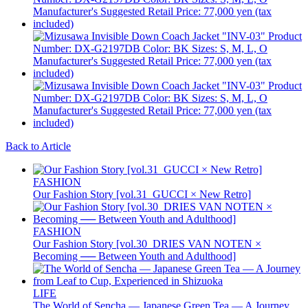
Back to Article
FASHION
Our Fashion Story [vol.31_GUCCI × New Retro]
FASHION
Our Fashion Story [vol.30_DRIES VAN NOTEN ×
Becoming ── Between Youth and Adulthood]
LIFE
The World of Sencha — Japanese Green Tea — A Journey