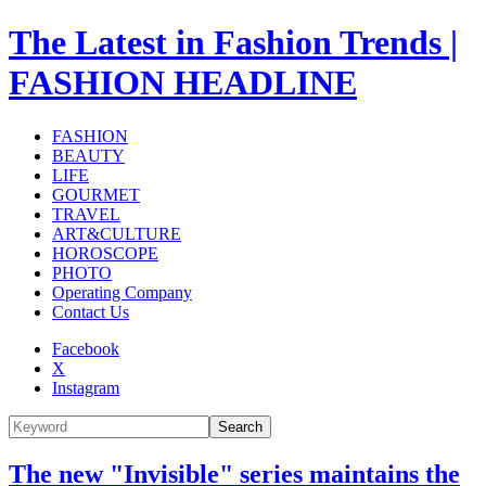
The Latest in Fashion Trends |
FASHION HEADLINE
FASHION
BEAUTY
LIFE
GOURMET
TRAVEL
ART&CULTURE
HOROSCOPE
PHOTO
Operating Company
Contact Us
Facebook
X
Instagram
Search
The new "Invisible" series maintains the