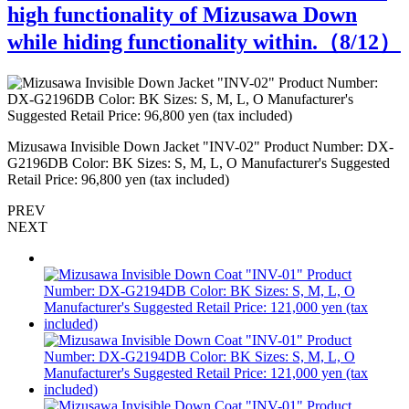
high functionality of Mizusawa Down
while hiding functionality within.（
8
/12）
Mizusawa Invisible Down Jacket "INV-02" Product Number: DX-
M
G2196DB Color: BK Sizes: S, M, L, O Manufacturer's Suggested
G
Retail Price: 96,800 yen (tax included)
R
PREV
NEXT