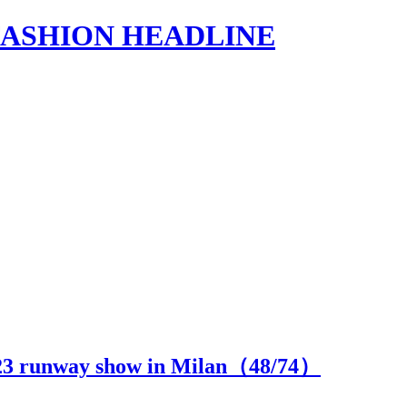
s | FASHION HEADLINE
3 runway show in Milan（
48
/74）