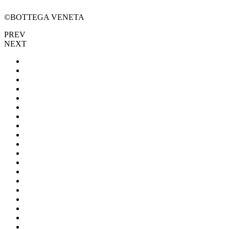
©BOTTEGA VENETA
PREV
NEXT