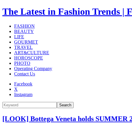
The Latest in Fashion Trend
FASHION
BEAUTY
LIFE
GOURMET
TRAVEL
ART&CULTURE
HOROSCOPE
PHOTO
Operating Company
Contact Us
Facebook
X
Instagram
Search
[LOOK] Bottega Veneta holds SUMMER 2