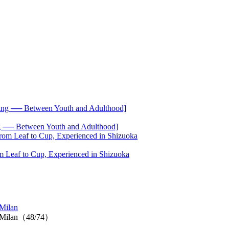
── Between Youth and Adulthood]
 Leaf to Cup, Experienced in Shizuoka
Milan
n Milan（48/74）