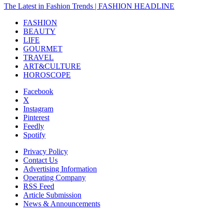
The Latest in Fashion Trends | FASHION HEADLINE
FASHION
BEAUTY
LIFE
GOURMET
TRAVEL
ART&CULTURE
HOROSCOPE
Facebook
X
Instagram
Pinterest
Feedly
Spotify
Privacy Policy
Contact Us
Advertising Information
Operating Company
RSS Feed
Article Submission
News & Announcements