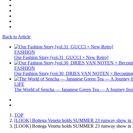
Back to Article
FASHION
Our Fashion Story [vol.31_GUCCI × New Retro]
FASHION
Our Fashion Story [vol.30_DRIES VAN NOTEN × Becoming 
LIFE
The World of Sencha — Japanese Green Tea — A Journey from
TOP
[LOOK] Bottega Veneta holds SUMMER 23 runway show in 
[LOOK] Bottega Veneta holds SUMMER 23 runway show i