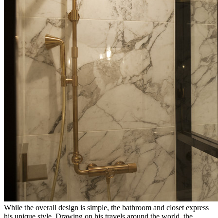
While the overall design is simple, the bathroom and closet express
his unique style. Drawing on his travels around the world, the