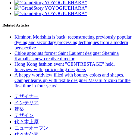
Related Articles
Kiminori Morishita is back, reconstructing previously popular
dyeing and secondary processing techniques from a modern
perspective
Chloe appoints former Saint Laurent designer Shemina
Kamali as new creative director
Hong Kong fashion event "CENTRESTAGE" held.
Interview with participating designers
A happy worldview filled with bouncy colors and shapes.
Camper teams up with textile designer Masaru Suzuki for the
first time in four years!
デザイナー
インテリア
建築
デザイン
代々木上原
ニューオープン
代々木公園