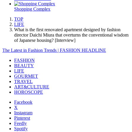
Shopping Complex
TOP
LIFE
What is the first renovated apartment designed by fashion
director Daichi Miura that overturns the conventional wisdom
of Japanese housing? [Interview]
The Latest in Fashion Trends | FASHION HEADLINE
FASHION
BEAUTY
LIFE
GOURMET
TRAVEL
ART&CULTURE
HOROSCOPE
Facebook
X
Instagram
Pinterest
Feedly
Spotify