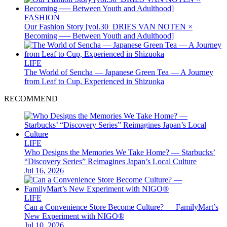
FASHION
Our Fashion Story [vol.30_DRIES VAN NOTEN ×
Becoming ── Between Youth and Adulthood]
LIFE
The World of Sencha — Japanese Green Tea — A Journey
from Leaf to Cup, Experienced in Shizuoka
RECOMMEND
LIFE
Who Designs the Memories We Take Home? — Starbucks’
“Discovery Series” Reimagines Japan’s Local Culture
Jul 16, 2026
LIFE
Can a Convenience Store Become Culture? — FamilyMart’s
New Experiment with NIGO®
Jul 10, 2026