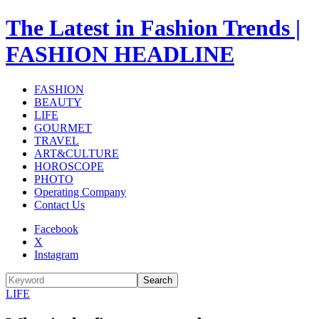
The Latest in Fashion Trends |
FASHION HEADLINE
FASHION
BEAUTY
LIFE
GOURMET
TRAVEL
ART&CULTURE
HOROSCOPE
PHOTO
Operating Company
Contact Us
Facebook
X
Instagram
Search
LIFE