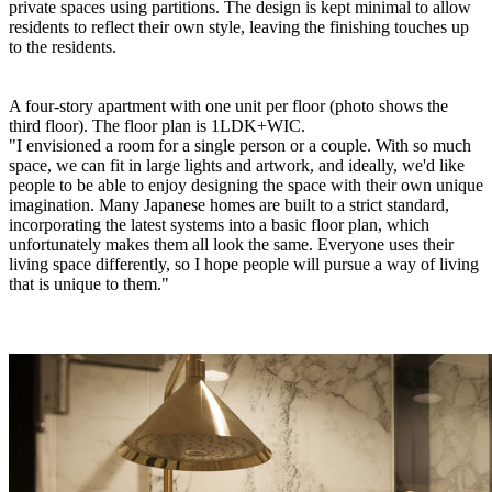
private spaces using partitions. The design is kept minimal to allow
residents to reflect their own style, leaving the finishing touches up
to the residents.
A four-story apartment with one unit per floor (photo shows the
third floor). The floor plan is 1LDK+WIC.
"I envisioned a room for a single person or a couple. With so much
space, we can fit in large lights and artwork, and ideally, we'd like
people to be able to enjoy designing the space with their own unique
imagination. Many Japanese homes are built to a strict standard,
incorporating the latest systems into a basic floor plan, which
unfortunately makes them all look the same. Everyone uses their
living space differently, so I hope people will pursue a way of living
that is unique to them."