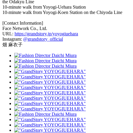
the Odakyu Line
10-minute walk from Yoyogi-Uehara Station
10-minute walk from Yoyogi-Koen Station on the Chiyoda Line
[Contact Information]
Face Network Co., Ltd.
URL:
https://grandstory.jp/yoyogiuehara
Instagram:
@grandstory_official
畑 麻衣子