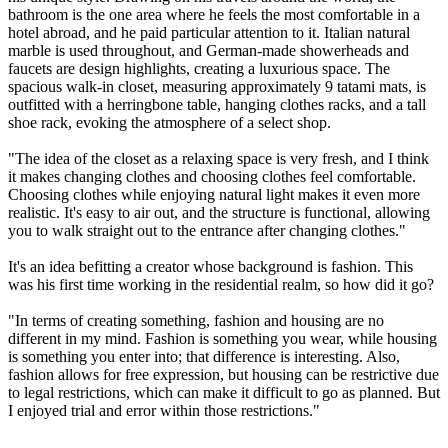
bathroom is the one area where he feels the most comfortable in a
hotel abroad, and he paid particular attention to it. Italian natural
marble is used throughout, and German-made showerheads and
faucets are design highlights, creating a luxurious space. The
spacious walk-in closet, measuring approximately 9 tatami mats, is
outfitted with a herringbone table, hanging clothes racks, and a tall
shoe rack, evoking the atmosphere of a select shop.
"The idea of the closet as a relaxing space is very fresh, and I think
it makes changing clothes and choosing clothes feel comfortable.
Choosing clothes while enjoying natural light makes it even more
realistic. It's easy to air out, and the structure is functional, allowing
you to walk straight out to the entrance after changing clothes."
It's an idea befitting a creator whose background is fashion. This
was his first time working in the residential realm, so how did it go?
"In terms of creating something, fashion and housing are no
different in my mind. Fashion is something you wear, while housing
is something you enter into; that difference is interesting. Also,
fashion allows for free expression, but housing can be restrictive due
to legal restrictions, which can make it difficult to go as planned. But
I enjoyed trial and error within those restrictions."