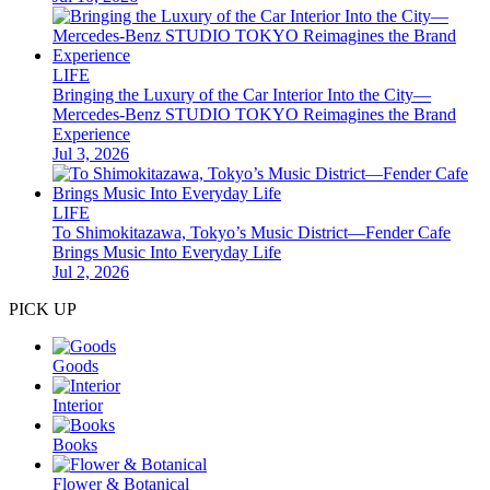
LIFE
Bringing the Luxury of the Car Interior Into the City—
Mercedes-Benz STUDIO TOKYO Reimagines the Brand
Experience
Jul 3, 2026
LIFE
To Shimokitazawa, Tokyo’s Music District—Fender Cafe
Brings Music Into Everyday Life
Jul 2, 2026
PICK UP
Goods
Interior
Books
Flower & Botanical