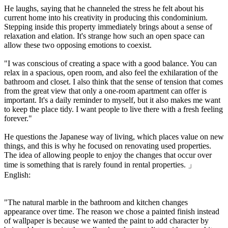
He laughs, saying that he channeled the stress he felt about his
current home into his creativity in producing this condominium.
Stepping inside this property immediately brings about a sense of
relaxation and elation. It's strange how such an open space can
allow these two opposing emotions to coexist.
"I was conscious of creating a space with a good balance. You can
relax in a spacious, open room, and also feel the exhilaration of the
bathroom and closet. I also think that the sense of tension that comes
from the great view that only a one-room apartment can offer is
important. It's a daily reminder to myself, but it also makes me want
to keep the place tidy. I want people to live there with a fresh feeling
forever."
He questions the Japanese way of living, which places value on new
things, and this is why he focused on renovating used properties.
The idea of allowing people to enjoy the changes that occur over
time is something that is rarely found in rental properties. 」
English:
"The natural marble in the bathroom and kitchen changes
appearance over time. The reason we chose a painted finish instead
of wallpaper is because we wanted the paint to add character by