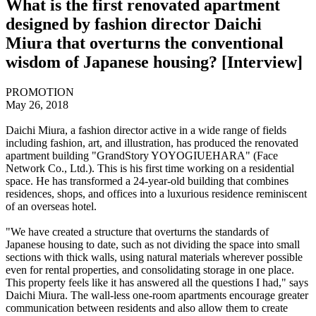
What is the first renovated apartment
designed by fashion director Daichi
Miura that overturns the conventional
wisdom of Japanese housing? [Interview]
PROMOTION
May 26, 2018
Daichi Miura, a fashion director active in a wide range of fields
including fashion, art, and illustration, has produced the renovated
apartment building "GrandStory YOYOGIUEHARA" (Face
Network Co., Ltd.). This is his first time working on a residential
space. He has transformed a 24-year-old building that combines
residences, shops, and offices into a luxurious residence reminiscent
of an overseas hotel.
"We have created a structure that overturns the standards of
Japanese housing to date, such as not dividing the space into small
sections with thick walls, using natural materials wherever possible
even for rental properties, and consolidating storage in one place.
This property feels like it has answered all the questions I had," says
Daichi Miura. The wall-less one-room apartments encourage greater
communication between residents and also allow them to create