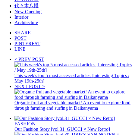
代々木八幡
New Opening
Interior
Architecture
SHARE
POST
PINTEREST
LINE
< PREV POST
This week's top 5 most accessed articles [Interesting Topics /
May 19th-25th]
NEXT POST >
Organic fruit and vegetable market! An event to explore food
through farming and surfing in Daikanyama
FASHION
Our Fashion Story [vol.31_GUCCI × New Retro]