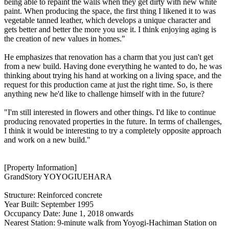
being able to repaint the walls when they get dirty with new white
paint. When producing the space, the first thing I likened it to was
vegetable tanned leather, which develops a unique character and
gets better and better the more you use it. I think enjoying aging is
the creation of new values in homes."
He emphasizes that renovation has a charm that you just can't get
from a new build. Having done everything he wanted to do, he was
thinking about trying his hand at working on a living space, and the
request for this production came at just the right time. So, is there
anything new he'd like to challenge himself with in the future?
"I'm still interested in flowers and other things. I'd like to continue
producing renovated properties in the future. In terms of challenges,
I think it would be interesting to try a completely opposite approach
and work on a new build."
[Property Information]
GrandStory YOYOGIUEHARA
Structure: Reinforced concrete
Year Built: September 1995
Occupancy Date: June 1, 2018 onwards
Nearest Station: 9-minute walk from Yoyogi-Hachiman Station on