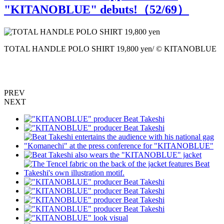
"KITANOBLUE" debuts!（
52
/69）
TOTAL HANDLE POLO SHIRT 19,800 yen/ © KITANOBLUE
PREV
NEXT