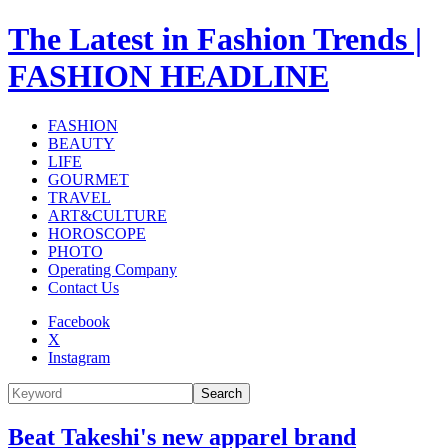
The Latest in Fashion Trends |
FASHION HEADLINE
FASHION
BEAUTY
LIFE
GOURMET
TRAVEL
ART&CULTURE
HOROSCOPE
PHOTO
Operating Company
Contact Us
Facebook
X
Instagram
Search
Beat Takeshi's new apparel brand