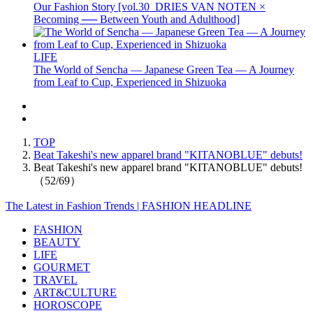
Our Fashion Story [vol.30_DRIES VAN NOTEN ×
Becoming ── Between Youth and Adulthood]
LIFE
The World of Sencha — Japanese Green Tea — A Journey
from Leaf to Cup, Experienced in Shizuoka
TOP
Beat Takeshi's new apparel brand "KITANOBLUE" debuts!
Beat Takeshi's new apparel brand "KITANOBLUE" debuts!
（52/69）
The Latest in Fashion Trends | FASHION HEADLINE
FASHION
BEAUTY
LIFE
GOURMET
TRAVEL
ART&CULTURE
HOROSCOPE