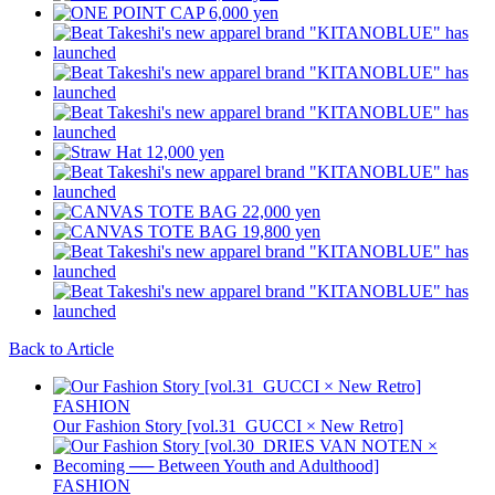
Back to Article
FASHION
Our Fashion Story [vol.31_GUCCI × New Retro]
FASHION