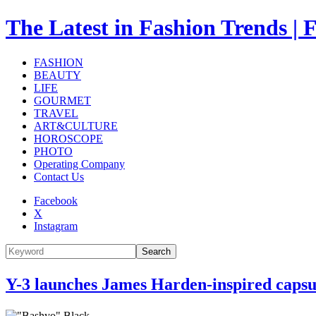
The Latest in Fashion Trend
FASHION
BEAUTY
LIFE
GOURMET
TRAVEL
ART&CULTURE
HOROSCOPE
PHOTO
Operating Company
Contact Us
Facebook
X
Instagram
Search
Y-3 launches James Harden-inspired capsul