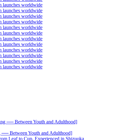
── Between Youth and Adulthood]