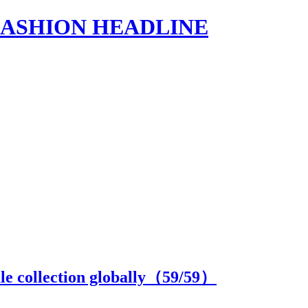
s | FASHION HEADLINE
e collection globally（
59
/59）