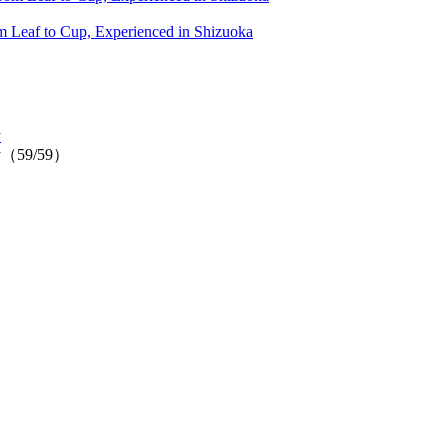
 Leaf to Cup, Experienced in Shizuoka
y
ally（59/59）