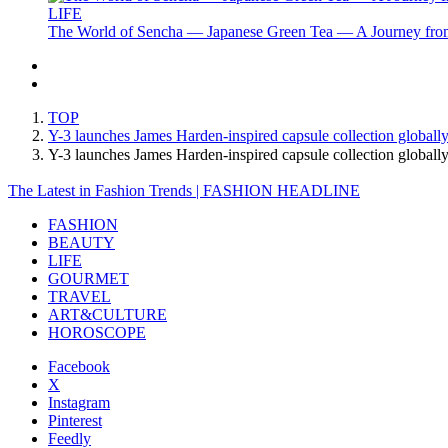
LIFE
The World of Sencha — Japanese Green Tea — A Journey from
TOP
Y-3 launches James Harden-inspired capsule collection globall
Y-3 launches James Harden-inspired capsule collection glob
The Latest in Fashion Trends | FASHION HEADLINE
FASHION
BEAUTY
LIFE
GOURMET
TRAVEL
ART&CULTURE
HOROSCOPE
Facebook
X
Instagram
Pinterest
Feedly