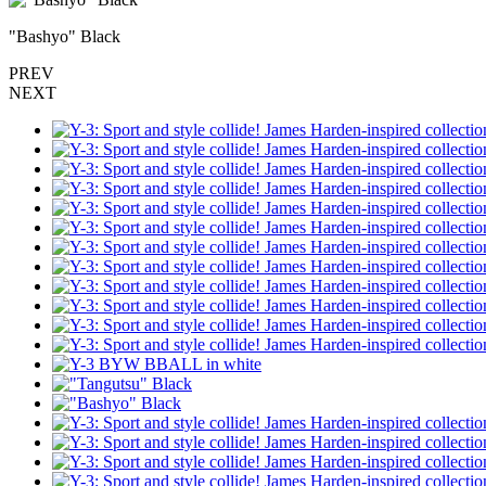
"Bashyo" Black
PREV
NEXT