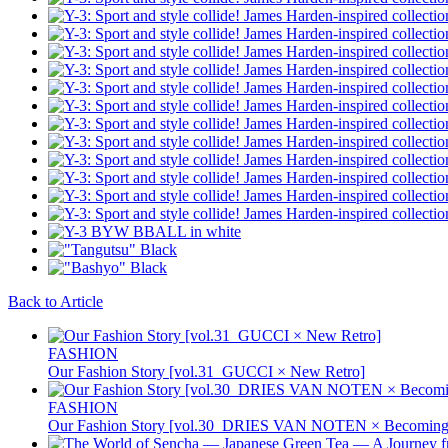
Back to Article
FASHION
Our Fashion Story [vol.31_GUCCI × New Retro]
FASHION
Our Fashion Story [vol.30_DRIES VAN NOTEN × Becoming 