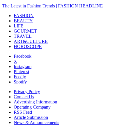
The Latest in Fashion Trends | FASHION HEADLINE
FASHION
BEAUTY
LIFE
GOURMET
TRAVEL
ART&CULTURE
HOROSCOPE
Facebook
X
Instagram
Pinterest
Feedly
Spotify
Privacy Policy
Contact Us
Advertising Information
Operating Company
RSS Feed
Article Submission
News & Announcements