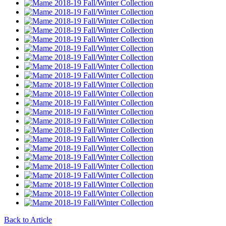
Back to Article