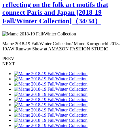
reflecting on the folk art motifs that
connect Paris and Japan [2018-19
Fall/Winter Collection]（
34
/34）
Mame 2018-19 Fall/Winter Collection/ Mame Kurogouchi 2018-
M
19AW Runway Show at AMAZON FASHION STUDIO
PREV
NEXT