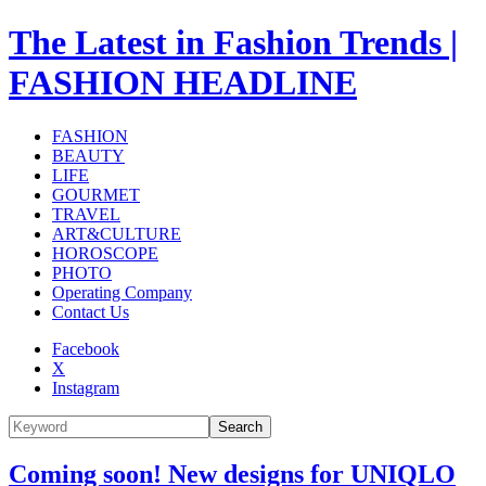
The Latest in Fashion Trends |
FASHION HEADLINE
FASHION
BEAUTY
LIFE
GOURMET
TRAVEL
ART&CULTURE
HOROSCOPE
PHOTO
Operating Company
Contact Us
Facebook
X
Instagram
Search
Coming soon! New designs for UNIQLO