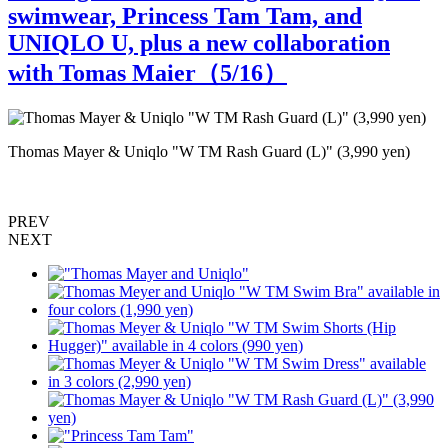
swimwear, Princess Tam Tam, and
UNIQLO U, plus a new collaboration
with Tomas Maier（
5
/16）
Thomas Mayer & Uniqlo "W TM Rash Guard (L)" (3,990 yen)
"
rs
PREV
NEXT