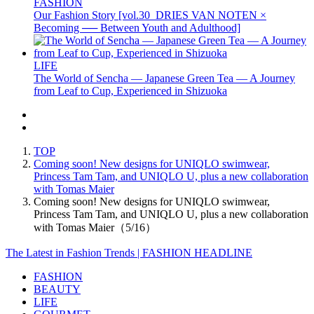
FASHION
Our Fashion Story [vol.30_DRIES VAN NOTEN ×
Becoming ── Between Youth and Adulthood]
LIFE
The World of Sencha — Japanese Green Tea — A Journey
from Leaf to Cup, Experienced in Shizuoka
TOP
Coming soon! New designs for UNIQLO swimwear,
Princess Tam Tam, and UNIQLO U, plus a new collaboration
with Tomas Maier
Coming soon! New designs for UNIQLO swimwear,
Princess Tam Tam, and UNIQLO U, plus a new collaboration
with Tomas Maier（5/16）
The Latest in Fashion Trends | FASHION HEADLINE
FASHION
BEAUTY
LIFE