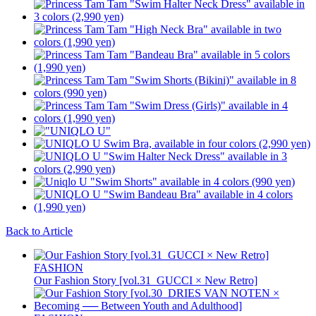
Back to Article
FASHION
Our Fashion Story [vol.31_GUCCI × New Retro]